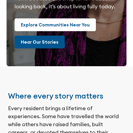
looking back, it’s about living fully today.
Explore Communities Near You
Hear Our Stories
Where every story matters
Every resident brings a lifetime of
experiences. Some have travelled the world
while others have raised families, built
careers, or devoted themselves to their