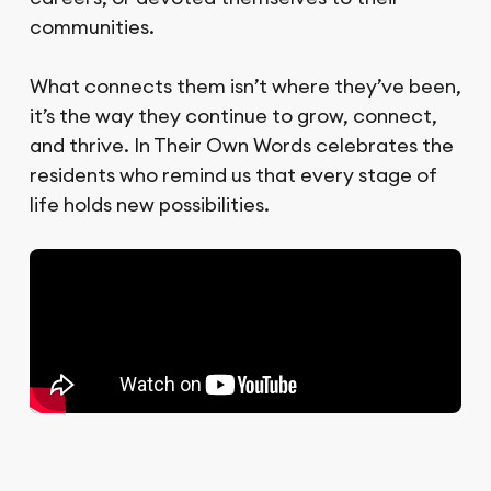
communities.
What connects them isn’t where they’ve been,
it’s the way they continue to grow, connect,
and thrive. In Their Own Words celebrates the
residents who remind us that every stage of
life holds new possibilities.