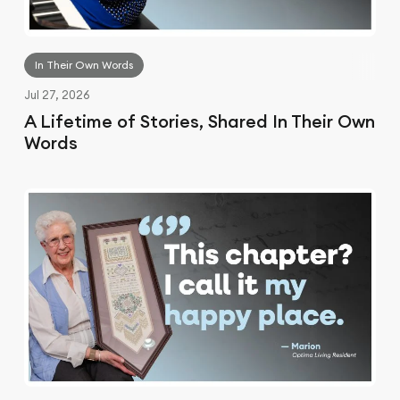
In Their Own Words
Jul 27, 2026
A Lifetime of Stories, Shared In Their Own
Words