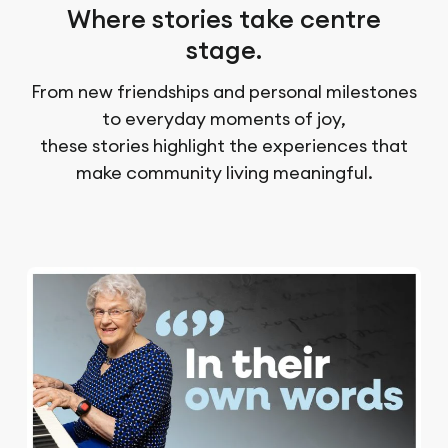
Where stories take centre
stage.
From new friendships and personal milestones
to everyday moments of joy,
these stories highlight the experiences that
make community living meaningful.