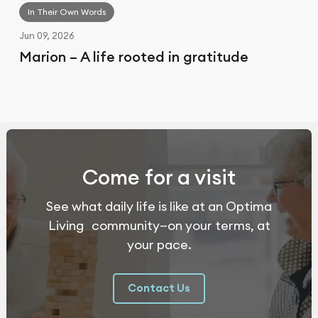
In Their Own Words
Jun 09, 2026
Marion – A life rooted in gratitude
Come for a visit
See what daily life is like at an Optima
Living community—on your terms, at
your pace.
Contact Us