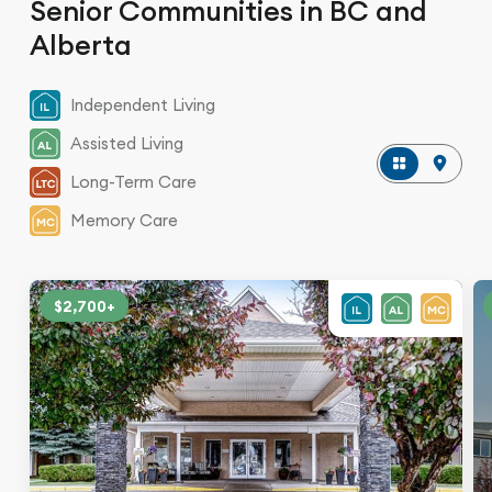
Senior Communities in BC and
Alberta
Independent Living
Assisted Living
Long-Term Care
Memory Care
$2,700+