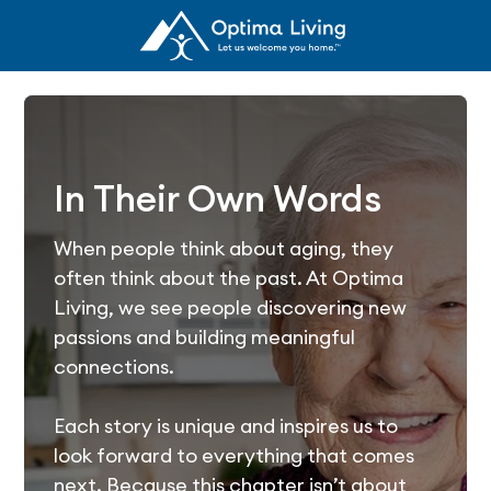
In Their Own Words
When people think about aging, they
often think about the past. At Optima
Living, we see people discovering new
passions and building meaningful
connections.
Each story is unique and inspires us to
look forward to everything that comes
next. Because this chapter isn’t about