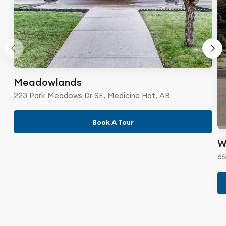
Meadowlands
223 Park Meadows Dr SE, Medicine Hat, AB
Book A Tour
W
65