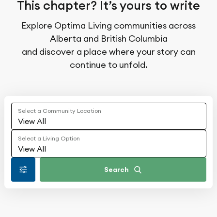
This chapter? It’s yours to write
Explore Optima Living communities across
Alberta and British Columbia
and discover a place where your story can
continue to unfold.
Select a Community Location
View All
Select a Living Option
View All
Search