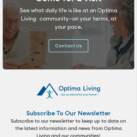
See what daily life is like at an Optima
Living community—on your terms, at
your pace.
Contact Us
Subscribe To Our Newsletter
Subscribe to our newsletter to keep up to date on
the latest information and news from Optima
Living and our communities!