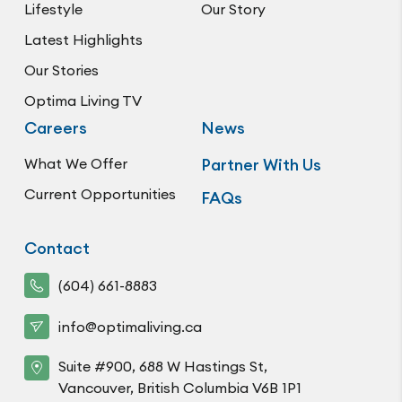
Lifestyle
Our Story
Latest Highlights
Our Stories
Optima Living TV
Careers
News
What We Offer
Partner With Us
Current Opportunities
FAQs
Contact
(604) 661-8883
info@optimaliving.ca
Suite #900, 688 W Hastings St,
Vancouver, British Columbia V6B 1P1