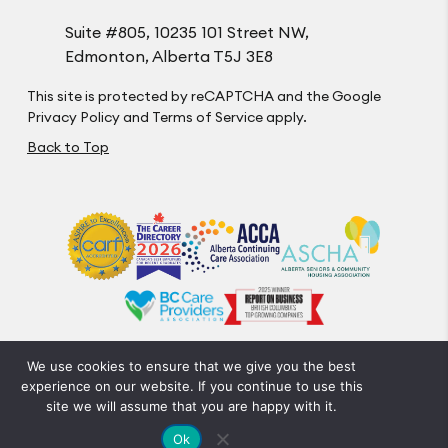
Suite #805, 10235 101 Street NW,
Edmonton, Alberta T5J 3E8
This site is protected by reCAPTCHA and the Google
Privacy Policy
and
Terms of Service
apply.
Back to Top
We use cookies to ensure that we give you the best
Privacy Policy
Code of Conduct
Accessibility
experience on our website. If you continue to use this
© Optima Living. All Rights Reserved.
site we will assume that you are happy with it.
Crafted by FOE
Ok