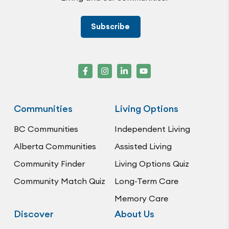
Subscribe
Communities
Living Options
BC Communities
Independent Living
Alberta Communities
Assisted Living
Community Finder
Living Options Quiz
Community Match Quiz
Long-Term Care
Memory Care
Discover
About Us