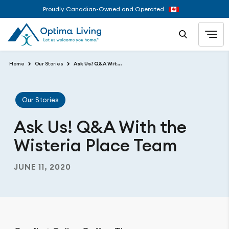
Proudly Canadian-Owned and Operated
Home
Our Stories
Ask Us! Q&A With the Wisteria Place Team
Our Stories
Ask Us! Q&A With the
Wisteria Place Team
JUNE 11, 2020