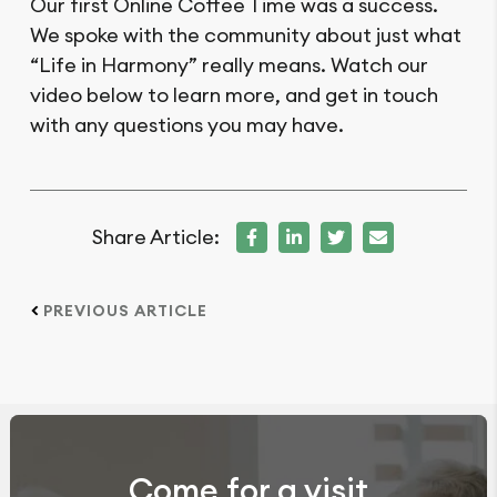
Our first Online Coffee Time was a success.
We spoke with the community about just what
“Life in Harmony” really means. Watch our
video below to learn more, and get in touch
with any questions you may have.
Share Article:
PREVIOUS ARTICLE
Come for a visit