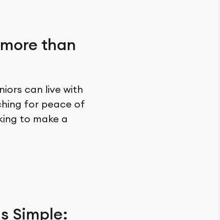
 more than
iors can live with
ching for peace of
oking to make a
is Simple: