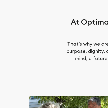
At Optima
That’s why we cre
purpose, dignity,
mind, a future