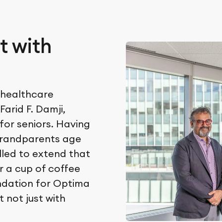
t with
 healthcare
arid F. Damji,
for seniors. Having
grandparents age
alled to extend that
r a cup of coffee
ndation for Optima
 not just with