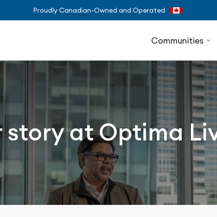
Proudly Canadian-Owned and Operated
Communities
 story at Optima Li