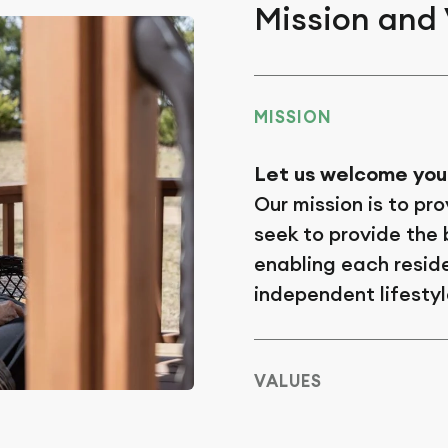
Mission and
MISSION
Let us welcome you
Our mission is to pro
seek to provide the b
enabling each reside
independent lifestyl
VALUES