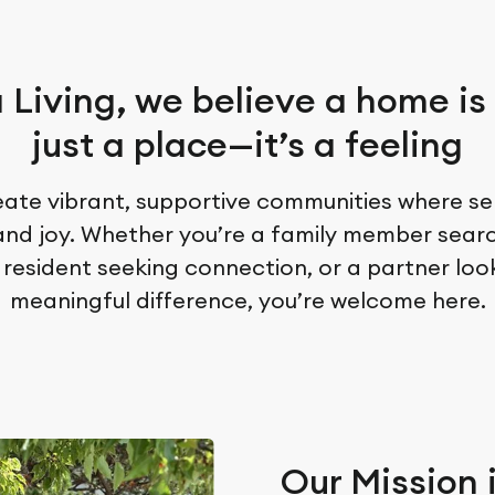
 Living, we believe a home is
just a place—it’s a feeling
ate vibrant, supportive communities where sen
 and joy. Whether you’re a family member sear
 resident seeking connection, or a partner lo
meaningful difference, you’re welcome here.
Our Mission 