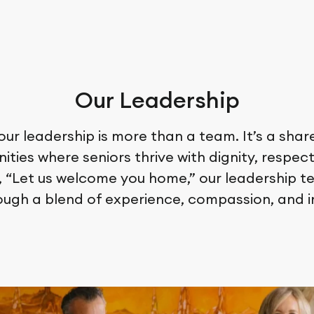
Our Leadership
 our leadership is more than a team. It’s a sh
ties where seniors thrive with dignity, respect
, “Let us welcome you home,” our leadership 
ough a blend of experience, compassion, and i