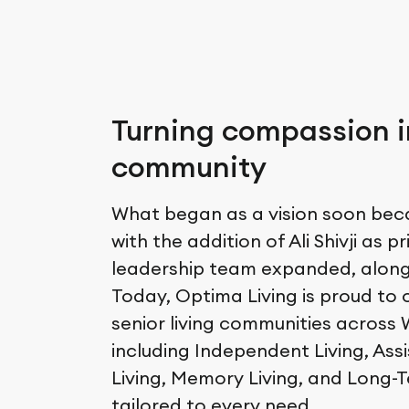
Turning compassion i
community
What began as a vision soon becam
with the addition of Ali Shivji as pr
leadership team expanded, along 
Today, Optima Living is proud to o
senior living communities across
including Independent Living, Ass
Living, Memory Living, and Long-
tailored to every need.