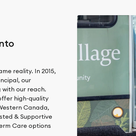
nto
e reality. In 2015,
incipal, our
with our reach.
ffer high-quality
 Western Canada,
isted & Supportive
Term Care options