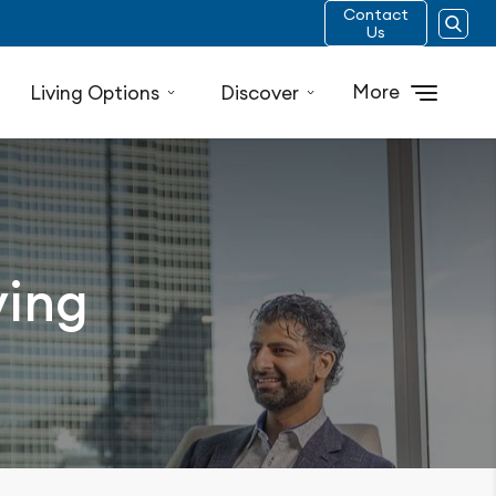
Contact
Us
More
Living Options
Discover
ving