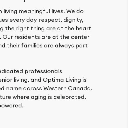
n living meaningful lives. We do
lues every day-respect, dignity,
 the right thing are at the heart
. Our residents are at the center
nd their families are always part
edicated professionals
ior living, and Optima Living is
ted name across Western Canada.
ture where aging is celebrated,
powered.