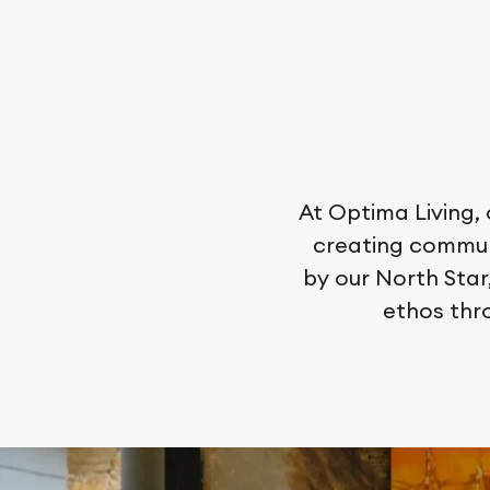
At Optima Living,
creating communi
by our North Star
ethos thr