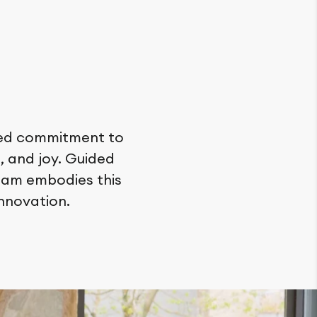
ared commitment to
, and joy. Guided
team embodies this
nnovation.