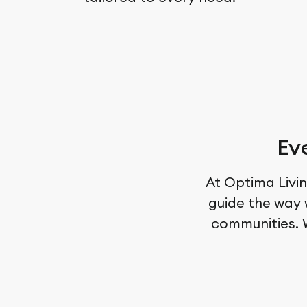
Ev
At Optima Livin
guide the way 
communities. W