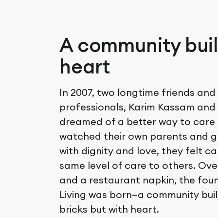
A community buil
heart
In 2007, two longtime friends and
professionals, Karim Kassam and F
dreamed of a better way to care 
watched their own parents and 
with dignity and love, they felt c
same level of care to others. Ove
and a restaurant napkin, the fou
Living was born—a community built
bricks but with heart.