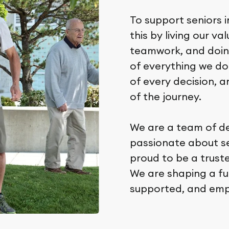
To support seniors i
this by living our va
teamwork, and doing
of everything we do
of every decision, a
of the journey.
We are a team of d
passionate about sen
proud to be a trus
We are shaping a fu
supported, and em