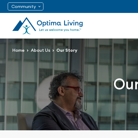
Community
Home
About Us
Our Story
Our