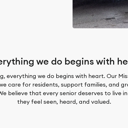
erything we do begins with he
g, everything we do begins with heart. Our Mi
we care for residents, support families, and g
e believe that every senior deserves to live i
they feel seen, heard, and valued.