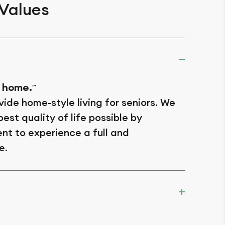
 Values
 home.
TM
vide home-style living for seniors. We
est quality of life possible by
nt to experience a full and
e.