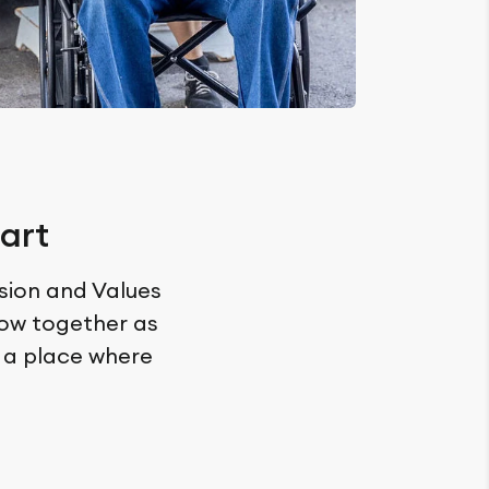
art
ssion and Values
row together as
n a place where