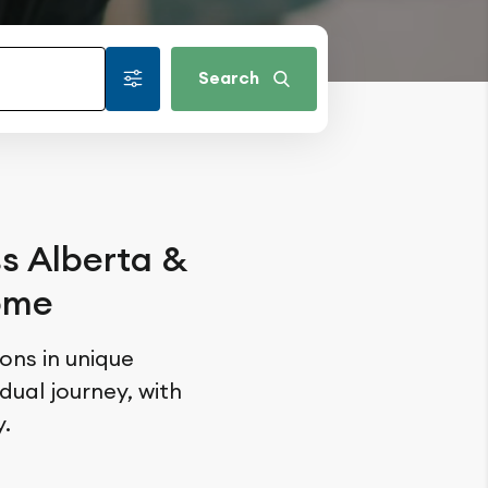
Search
ss Alberta &
home
ions in unique
ual journey, with
.