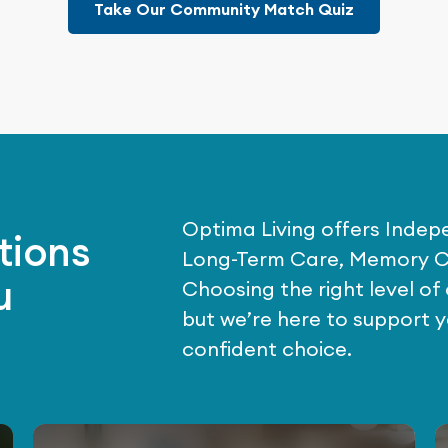
Take Our Community Match Quiz
Optima Living offers Indepe
tions
Long-Term Care, Memory C
u
Choosing the right level o
but we’re here to support 
confident choice.