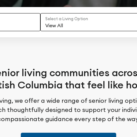
Select a Living Option
View All
nior living communities acro
tish Columbia that feel like 
ing, we offer a wide range of senior living opt
 thoughtfully designed to support your individ
compassionate guidance every step of the way