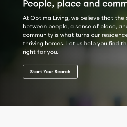
People, place and comm
At Optima Living, we believe that the
between people, a sense of place, an
community is what turns our residence
thriving homes. Let us help you find t
right for you.
Start Your Search