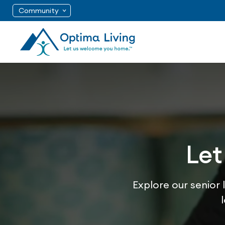
Community
Let
Explore our senior