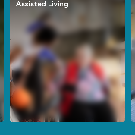
Assisted Living