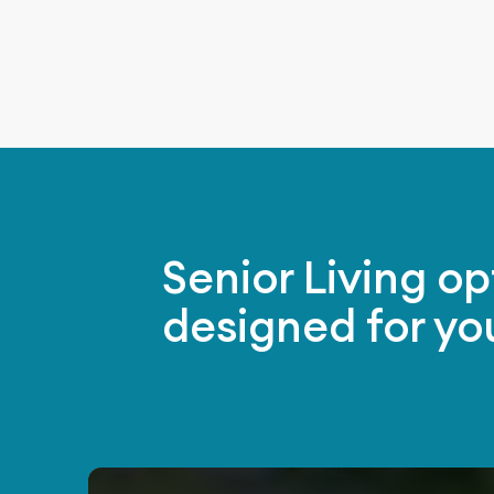
Senior Living op
designed for yo