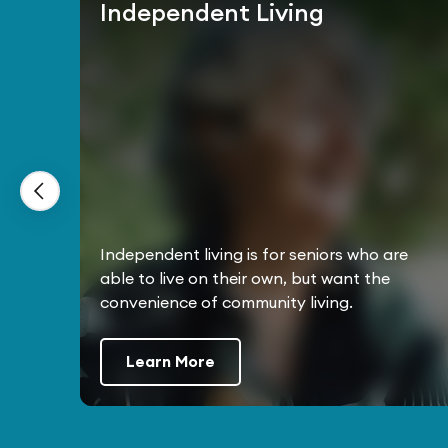
Independent Living
Independent living is for seniors who are
able to live on their own, but want the
convenience of community living.
Learn More