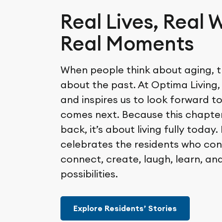
Real Lives, Real 
Real Moments
When people think about aging, t
about the past. At Optima Living,
and inspires us to look forward t
comes next. Because this chapter
back, it’s about living fully today
celebrates the residents who con
connect, create, laugh, learn, an
possibilities.
Explore Residents’ Stories