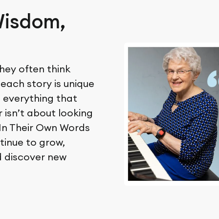
Wisdom,
hey often think
 each story is unique
o everything that
 isn’t about looking
. In Their Own Words
tinue to grow,
d discover new