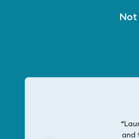
Not 
“Laur
and 