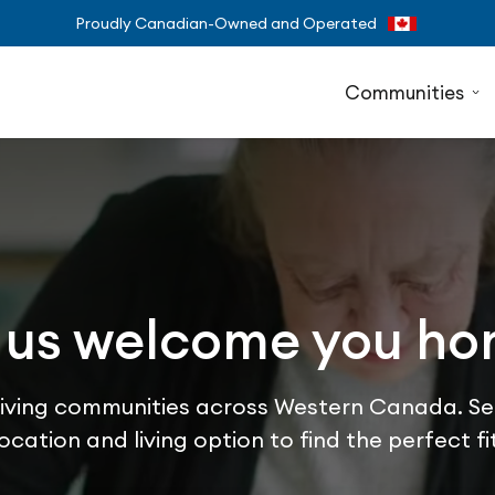
Proudly Canadian-Owned and Operated
Communities
 us welcome you h
 living communities across Western Canada. Se
location and living option to find the perfect fit