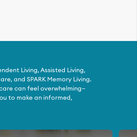
ndent Living, Assisted Living,
are, and SPARK Memory Living.
f care can feel overwhelming—
you to make an informed,