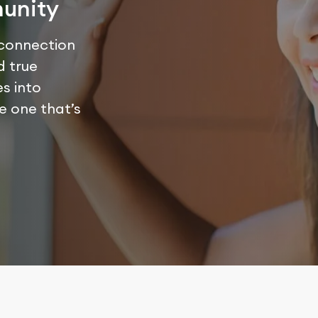
unity
 connection
d true
s into
he one that’s