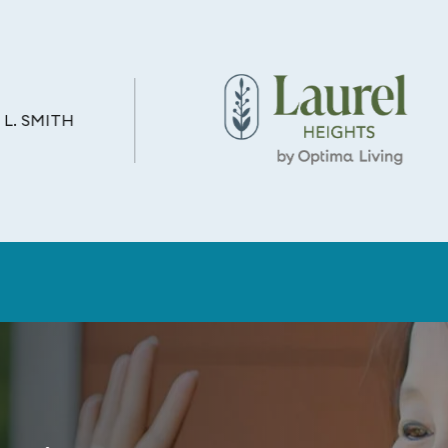
L. SMITH