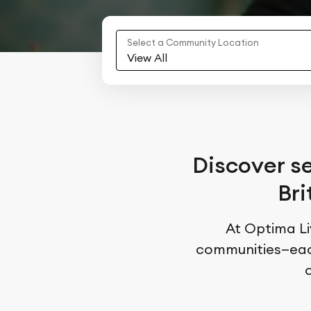
Select a Community Location
View All
Discover se
Bri
At Optima Liv
communities—each