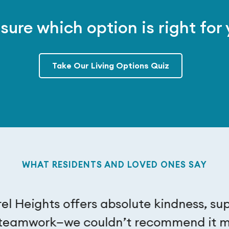
sure which option is right for
Take Our Living Options Quiz
WHAT RESIDENTS AND LOVED ONES SAY
el Heights offers absolute kindness, su
teamwork—we couldn’t recommend it m