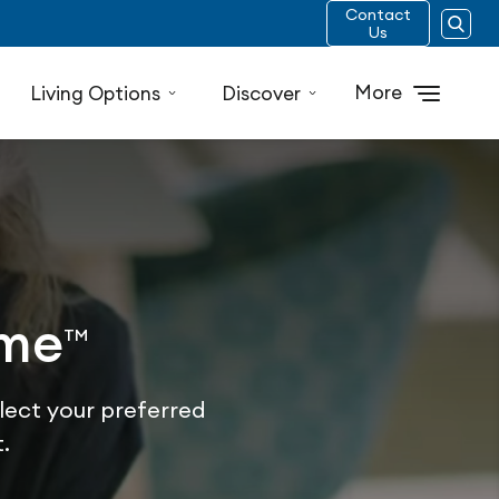
Contact
Us
More
Living Options
Discover
ome
TM
lect your preferred
.