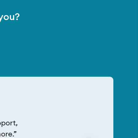
 you?
pport,
ore.”