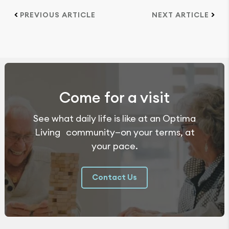
PREVIOUS ARTICLE
NEXT ARTICLE
Come for a visit
See what daily life is like at an Optima
Living community—on your terms, at
your pace.
Contact Us