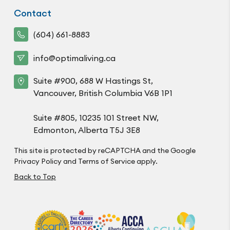
Contact
(604) 661-8883
info@optimaliving.ca
Suite #900, 688 W Hastings St,
Vancouver, British Columbia V6B 1P1
Suite #805, 10235 101 Street NW,
Edmonton, Alberta T5J 3E8
This site is protected by reCAPTCHA and the Google
Privacy Policy
and
Terms of Service
apply.
Back to Top