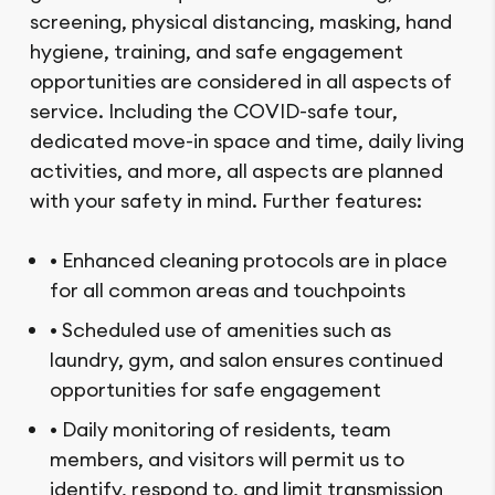
screening, physical distancing, masking, hand
hygiene, training, and safe engagement
opportunities are considered in all aspects of
service. Including the COVID-safe tour,
dedicated move-in space and time, daily living
activities, and more, all aspects are planned
with your safety in mind. Further features:
• Enhanced cleaning protocols are in place
for all common areas and touchpoints
• Scheduled use of amenities such as
laundry, gym, and salon ensures continued
opportunities for safe engagement
• Daily monitoring of residents, team
members, and visitors will permit us to
identify, respond to, and limit transmission