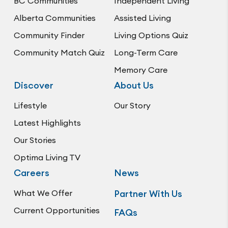
BC Communities
Independent Living
Alberta Communities
Assisted Living
Community Finder
Living Options Quiz
Community Match Quiz
Long-Term Care
Memory Care
Discover
About Us
Lifestyle
Our Story
Latest Highlights
Our Stories
Optima Living TV
Careers
News
What We Offer
Partner With Us
Current Opportunities
FAQs