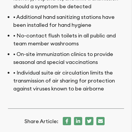
should a symptom be detected
• Additional hand sanitizing stations have
been installed for hand hygiene
• No-contact flush toilets in all public and
team member washrooms
• On-site immunization clinics to provide
seasonal and special vaccinations
• Individual suite air circulation limits the
transmission of air sharing for protection
against viruses known to be airborne
Share Article: