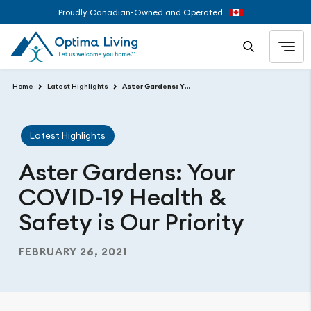
Proudly Canadian-Owned and Operated
Home
Latest Highlights
Aster Gardens: Your COVID-19 Health & Safety is Our Priority
Latest Highlights
Aster Gardens: Your
COVID-19 Health &
Safety is Our Priority
FEBRUARY 26, 2021