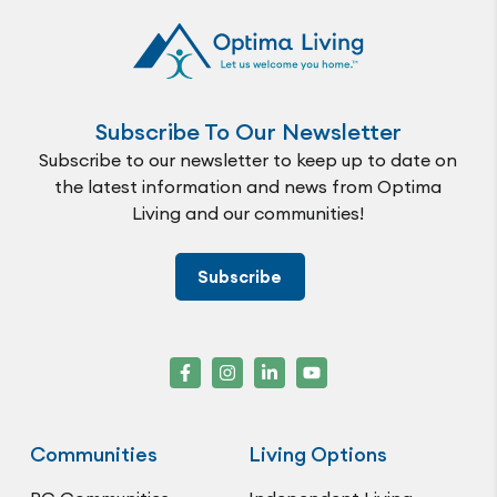
Subscribe To Our Newsletter
Subscribe to our newsletter to keep up to date on
the latest information and news from Optima
Living and our communities!
Subscribe
Communities
Living Options