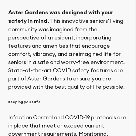
Aster Gardens was designed with your
safety in mind.
This innovative seniors’ living
community was imagined from the
perspective of a resident, incorporating
features and amenities that encourage
comfort, vibrancy, and a reimagined life for
seniors in a safe and worry-free environment.
State-of-the-art COVID safety features are
part of Aster Gardens to ensure you are
provided with the best quality of life possible.
Keeping you safe
Infection Control and COVID-19 protocols are
in place that meet or exceed current
government requirements. Monitoring,