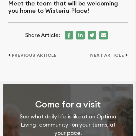
Meet the team that will be welcoming
you home to Wisteria Place!
Share Article:
PREVIOUS ARTICLE
NEXT ARTICLE
Come for a visit
See what daily life is like at an Optima
Living community—on your terms, at
your pace.