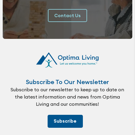
Contact Us
Subscribe To Our Newsletter
Subscribe to our newsletter to keep up to date on
the latest information and news from Optima
Living and our communities!
Subscribe