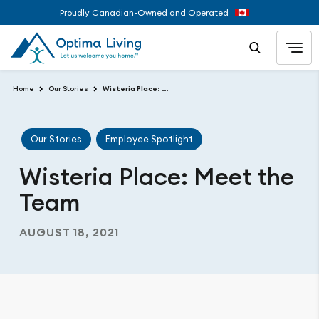
Proudly Canadian-Owned and Operated
Home
Our Stories
Wisteria Place: Meet the Team
Our Stories
Employee Spotlight
Wisteria Place: Meet the
Team
AUGUST 18, 2021