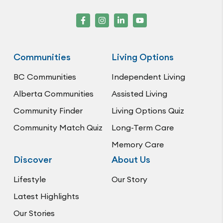
Communities
Living Options
BC Communities
Independent Living
Alberta Communities
Assisted Living
Community Finder
Living Options Quiz
Community Match Quiz
Long-Term Care
Memory Care
Discover
About Us
Lifestyle
Our Story
Latest Highlights
Our Stories