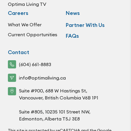
Optima Living TV
Careers
News
What We Offer
Partner With Us
Current Opportunities
FAQs
Contact
(604) 661-8883
info@optimaliving.ca
Suite #900, 688 W Hastings St,
Vancouver, British Columbia V6B 1P1
Suite #805, 10235 101 Street NW,
Edmonton, Alberta T5J 3E8
This site is protected by reCAPTCHA and the Google