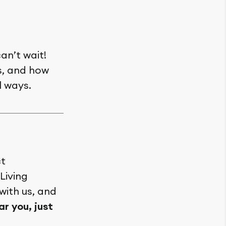
an’t wait!
es, and how
l ways.
ct
Living
 with us, and
r you, just