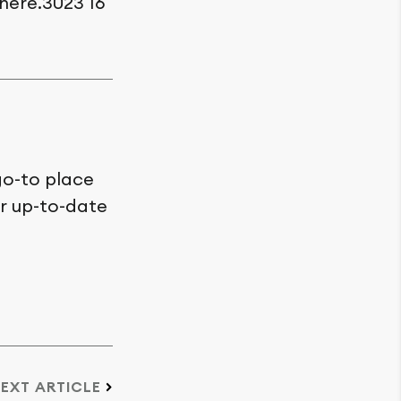
here.3023 16
go-to place
or up-to-date
EXT ARTICLE