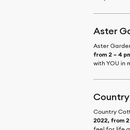
Aster G
Aster Garden
from 2 – 4 
with YOU in 
Country
Country Cott
2022, from 2
feel for lif