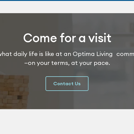
Come for a visit
hat daily life is like at an Optima Living com
—on your terms, at your pace.
Contact Us