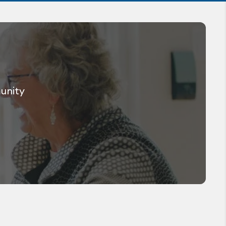
munity