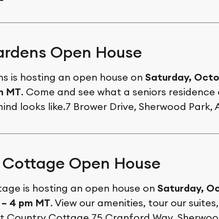
ardens Open House
s is hosting an open house on
Saturday, Octo
pm MT
. Come and see what a seniors residence
mind looks like.7 Brower Drive, Sherwood Park, 
 Cottage Open House
age is hosting an open house on
Saturday, Oc
 – 4 pm MT
. View our amenities, tour our suites
e at Country Cottage.75 Cranford Way, Sherwoo