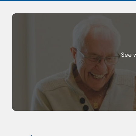
See w