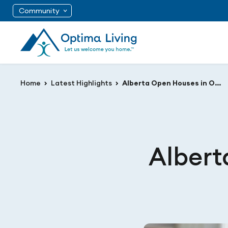
Community
Home
Latest Highlights
Alberta Open Houses in October!
Albert