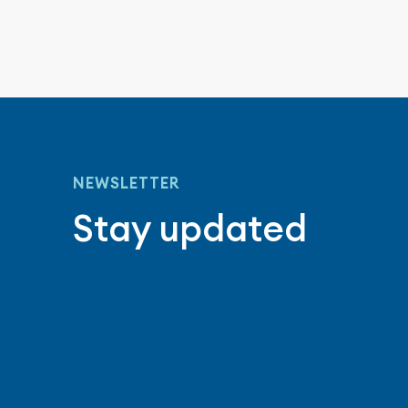
NEWSLETTER
Stay updated