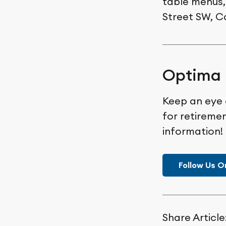
table menus,
Street SW, C
Optima 
Keep an eye 
for retiremen
information!
Follow Us O
Share Article