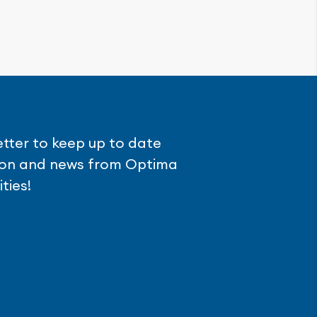
etter to keep up to date
tion and news from Optima
ties!