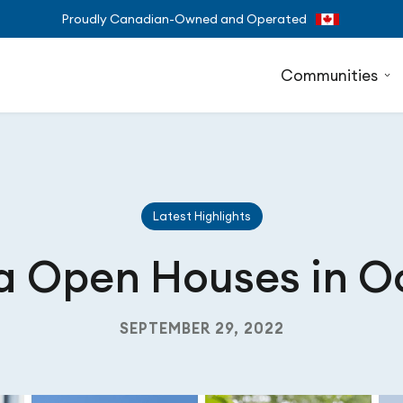
Proudly Canadian-Owned and Operated
Communities
Latest Highlights
a Open Houses in O
SEPTEMBER 29, 2022