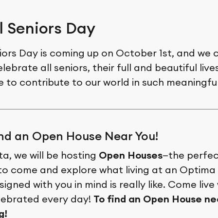
l Seniors Day
iors Day is coming up on October 1st, and we c
lebrate all seniors, their full and beautiful liv
e to contribute to our world in such meaningfu
ind an Open House Near You!
a, we will be hosting
Open Houses
—the perfe
to come and explore what living at an Optima 
igned with you in mind is really like. Come live
elebrated every day!
To find an Open House nea
g!