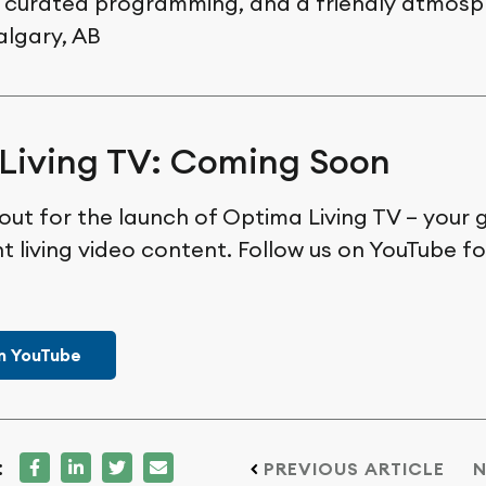
 curated programming, and a friendly atmosp
algary, AB
Living TV: Coming Soon
out for the launch of Optima Living TV – your 
t living video content. Follow us on YouTube f
n YouTube
:
PREVIOUS ARTICLE
N