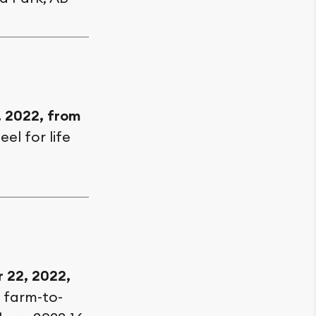
, 2022, from
eel for life
 22, 2022,
h farm-to-