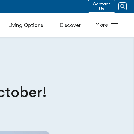
Contact
Us
More
Living Options
Discover
ctober!