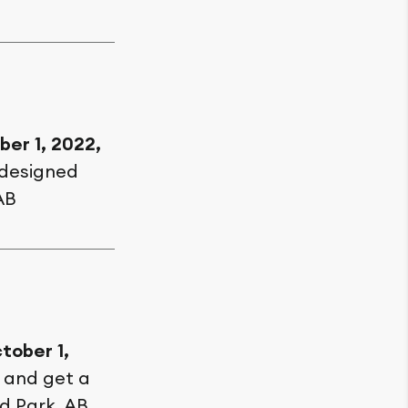
ber 1, 2022,
 designed
AB
tober 1,
, and get a
d Park, AB