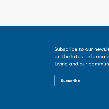
Subscribe to our newsl
on the latest informa
Living and our communi
Subscribe