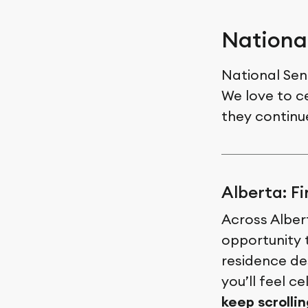
Nationa
National Sen
We love to ce
they continu
Alberta: F
Across Albert
opportunity 
residence des
you’ll feel c
keep scrollin