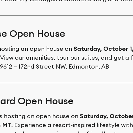
se Open House
 hosting an open house on
Saturday, October 1
 View our amenities, tour our suites, and get a f
.9612 – 172nd Street NW, Edmonton, AB
ard Open House
s hosting an open house on
Saturday, October
m MT
. Experience a resort-inspired lifestyle wit