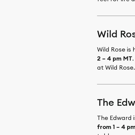
Wild Ro
Wild Rose is
2 – 4 pm MT
.
at Wild Rose
The Edw
The Edward i
from 1 – 4 p