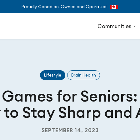
Proudly Canadian-Owned and Operated
Communities
Lifestyle
Brain Health
 Games for Seniors:
to Stay Sharp and 
SEPTEMBER 14, 2023