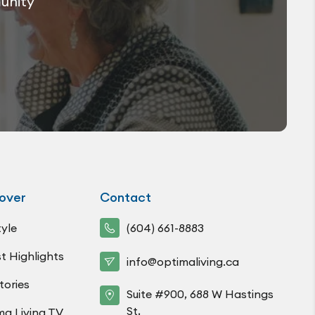
munity
over
Contact
tyle
(604) 661-8883
t Highlights
info@optimaliving.ca
tories
Suite #900, 688 W Hastings
St,
ma Living TV