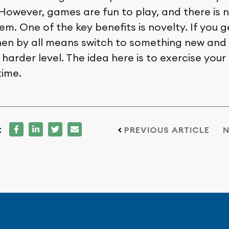
However, games are fun to play, and there is 
em. One of the key benefits is novelty. If you 
en by all means switch to something new and 
harder level. The idea here is to exercise your
time.
:
PREVIOUS ARTICLE
N