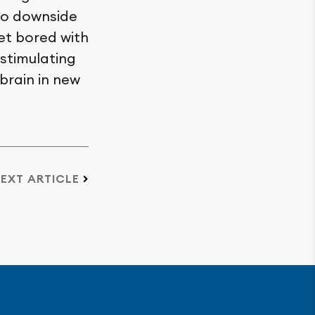
no downside
get bored with
stimulating
 brain in new
EXT ARTICLE