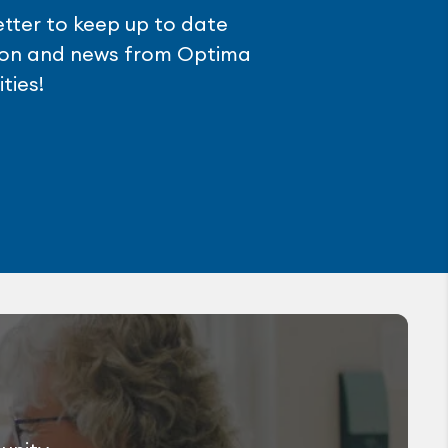
etter to keep up to date
tion and news from Optima
ties!