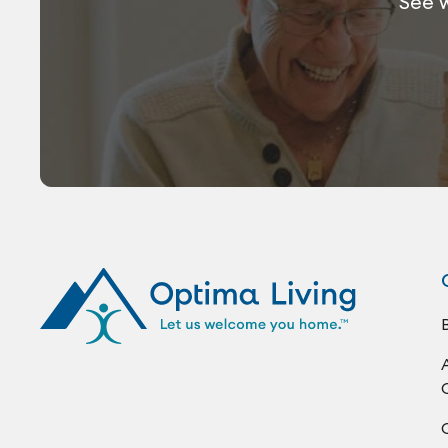
See w