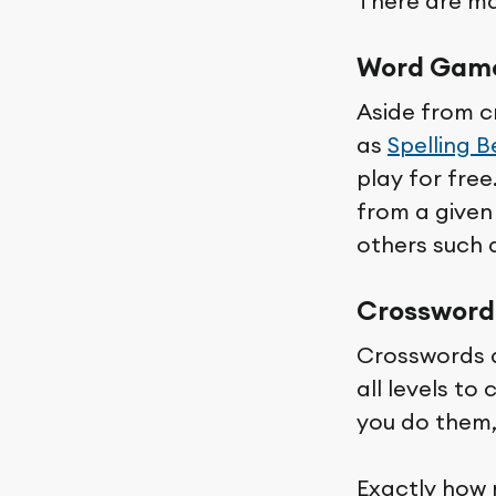
There are man
Word Gam
Aside from c
as
Spelling B
play for fre
from a given 
others such 
Crossword
Crosswords a
all levels to
you do them,
Exactly how 