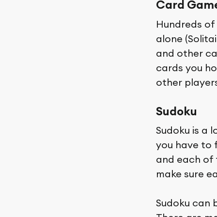
Card Gam
Hundreds of 
alone (Solit
and other ca
cards you ho
other players
Sudoku
Sudoku is a 
you have to f
and each of 
make sure eac
Sudoku can b