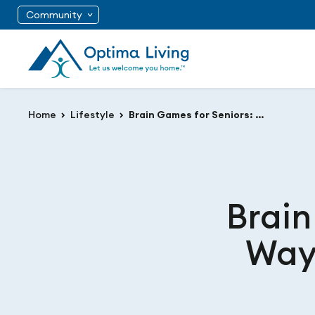
Community
Home
Lifestyle
Brain Games for Seniors: A Fun Way to Stay Sharp and Alert
Brain
Way 