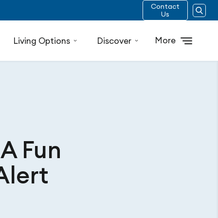
Contact
Us
More
Living Options
Discover
 A Fun
Alert