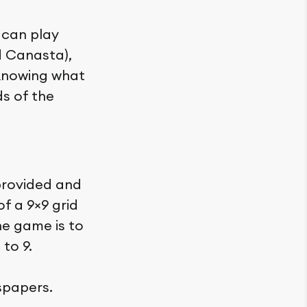
 can play
d Canasta),
 knowing what
ds of the
provided and
f a 9×9 grid
he game is to
 to 9.
spapers.