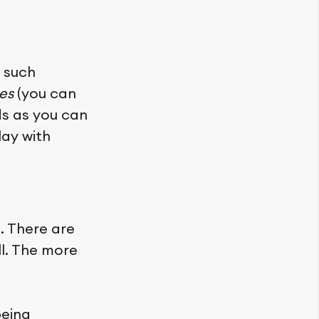
 such
es
(you can
ds as you can
lay with
. There are
ll. The more
being