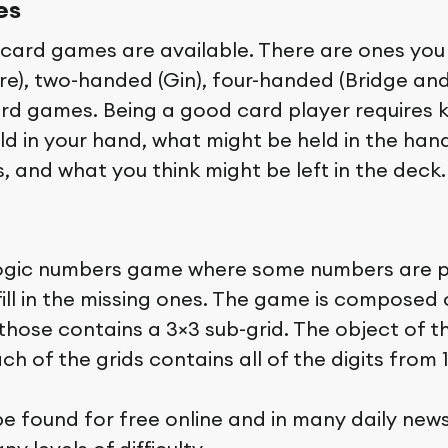
es
card games are available. There are ones you
aire), two-handed (Gin), four-handed (Bridge an
rd games. Being a good card player requires
ld in your hand, what might be held in the han
, and what you think might be left in the deck.
logic numbers game where some numbers are 
ill in the missing ones. The game is composed o
those contains a 3×3 sub-grid. The object of t
h of the grids contains all of the digits from 1
e found for free online and in many daily new