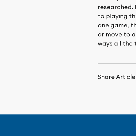
researched. 
to playing th
one game, th
or move to a 
ways all the 
Share Article