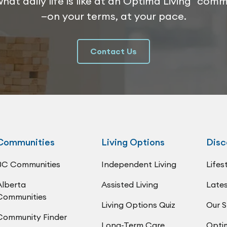
hat daily life is like at an Optima Living com
—on your terms, at your pace.
Contact Us
Communities
Living Options
Disc
BC Communities
Independent Living
Lifes
Alberta
Assisted Living
Lates
Communities
Living Options Quiz
Our S
Community Finder
Long-Term Care
Opti