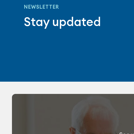
NEWSLETTER
Stay updated