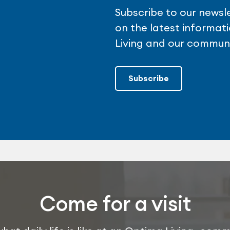
Subscribe to our newsl
on the latest informa
Living and our communi
Subscribe
Come for a visit