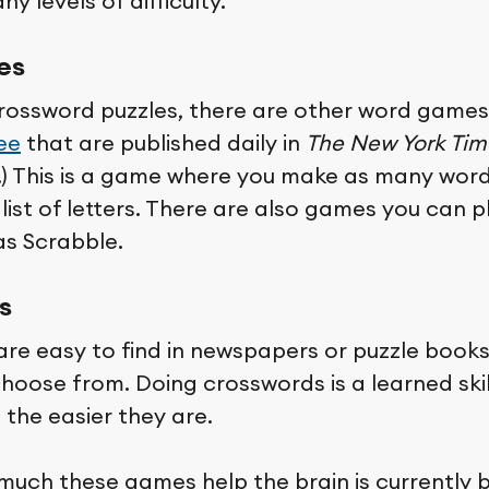
y levels of difficulty.
es
rossword puzzles, there are other word games
ee
that are published daily in
The New York Tim
e.) This is a game where you make as many wor
list of letters. There are also games you can p
as Scrabble.
s
re easy to find in newspapers or puzzle books
 choose from. Doing crosswords is a learned ski
 the easier they are.
much these games help the brain is currently 