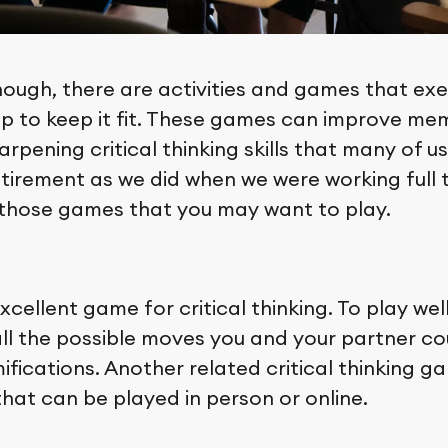
ough, there are activities and games that exe
lp to keep it fit. These games can improve m
arpening critical thinking skills that many of u
etirement as we did when we were working full 
 those games that you may want to play.
xcellent game for critical thinking. To play wel
all the possible moves you and your partner c
ifications. Another related critical thinking g
hat can be played in person or online.