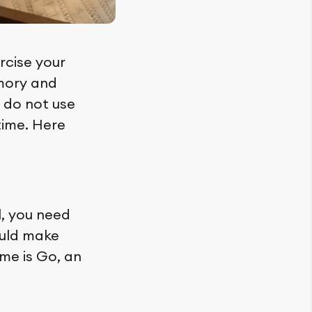
rcise your
emory and
s do not use
time. Here
l, you need
ould make
ame is Go, an