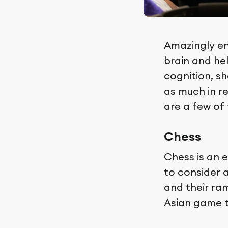
Amazingly en
brain and he
cognition, sh
as much in r
are a few of
Chess
Chess is an e
to consider 
and their ram
Asian game t