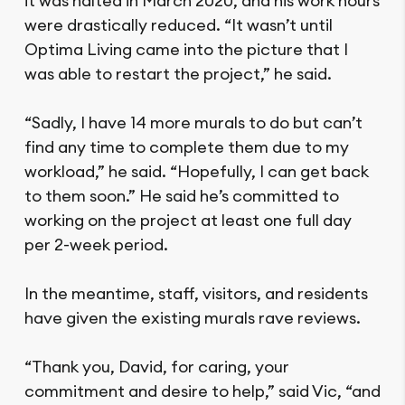
it was halted in March 2020, and his work hours
were drastically reduced. “It wasn’t until
Optima Living came into the picture that I
was able to restart the project,” he said.
“Sadly, I have 14 more murals to do but can’t
find any time to complete them due to my
workload,” he said. “Hopefully, I can get back
to them soon.” He said he’s committed to
working on the project at least one full day
per 2-week period.
In the meantime, staff, visitors, and residents
have given the existing murals rave reviews.
“Thank you, David, for caring, your
commitment and desire to help,” said Vic, “and