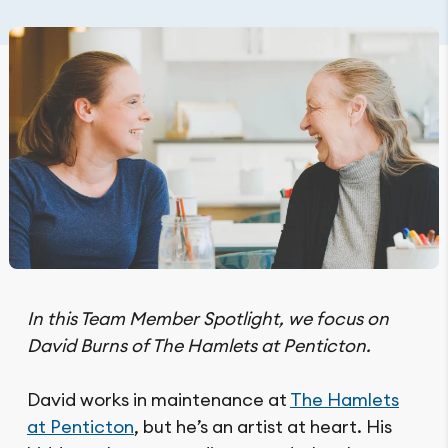
In this Team Member Spotlight, we focus on
David Burns of The Hamlets at Penticton.
David works in maintenance at
The Hamlets
at Penticton
, but he’s an artist at heart. His