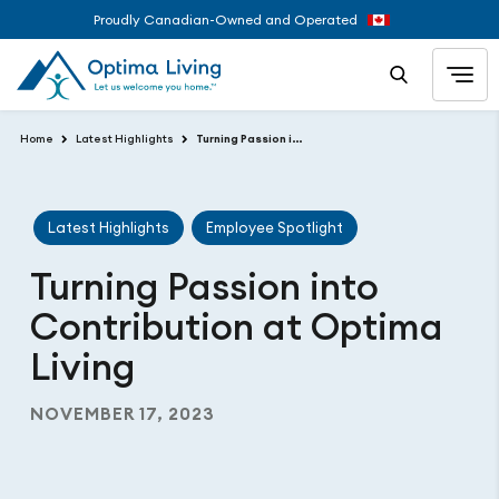
Proudly Canadian-Owned and Operated
Home
Latest Highlights
Turning Passion into Contribution at Optima Living
Latest Highlights
Employee Spotlight
Turning Passion into
Contribution at Optima
Living
NOVEMBER 17, 2023