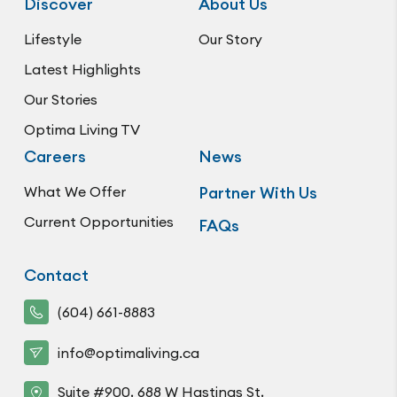
Discover
About Us
Lifestyle
Our Story
Latest Highlights
Our Stories
Optima Living TV
Careers
News
What We Offer
Partner With Us
Current Opportunities
FAQs
Contact
(604) 661-8883
info@optimaliving.ca
Suite #900, 688 W Hastings St,