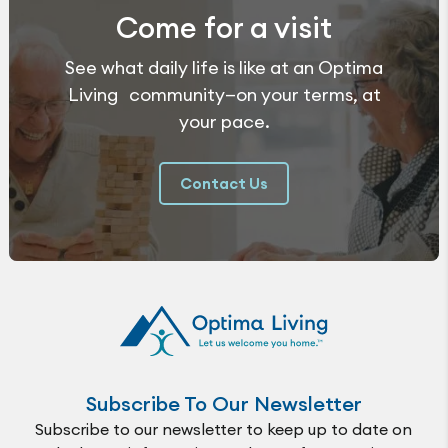
Come for a visit
See what daily life is like at an Optima
Living community—on your terms, at
your pace.
Contact Us
Subscribe To Our Newsletter
Subscribe to our newsletter to keep up to date on