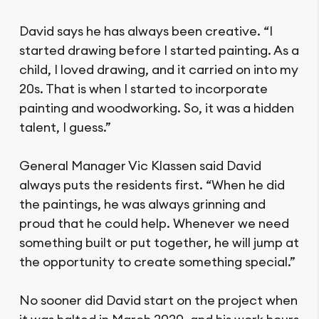
David says he has always been creative. “I
started drawing before I started painting. As a
child, I loved drawing, and it carried on into my
20s. That is when I started to incorporate
painting and woodworking. So, it was a hidden
talent, I guess.”
General Manager Vic Klassen said David
always puts the residents first. “When he did
the paintings, he was always grinning and
proud that he could help. Whenever we need
something built or put together, he will jump at
the opportunity to create something special.”
No sooner did David start on the project when