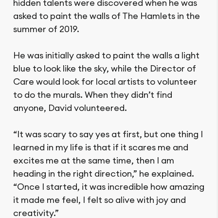
hidden talents were discovered when he was
asked to paint the walls of The Hamlets in the
summer of 2019.
He was initially asked to paint the walls a light
blue to look like the sky, while the Director of
Care would look for local artists to volunteer
to do the murals. When they didn’t find
anyone, David volunteered.
“It was scary to say yes at first, but one thing I
learned in my life is that if it scares me and
excites me at the same time, then I am
heading in the right direction,” he explained.
“Once I started, it was incredible how amazing
it made me feel, I felt so alive with joy and
creativity.”