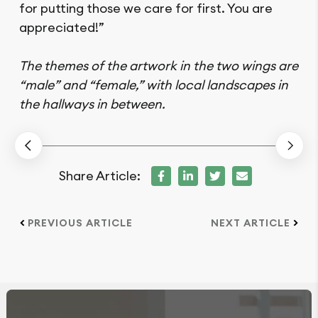
for putting those we care for first. You are
appreciated!”
The themes of the artwork in the two wings are
“male” and “female,” with local landscapes in
the hallways in between.
Share Article:
PREVIOUS ARTICLE
NEXT ARTICLE