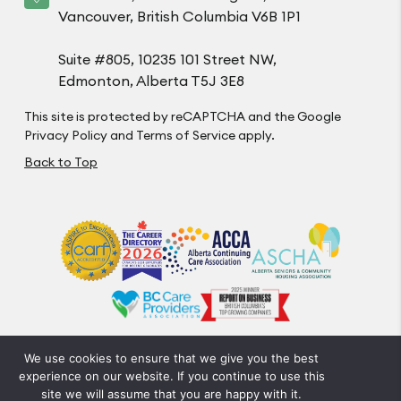
Vancouver, British Columbia V6B 1P1
Suite #805, 10235 101 Street NW,
Edmonton, Alberta T5J 3E8
This site is protected by reCAPTCHA and the Google
Privacy Policy
and
Terms of Service
apply.
Back to Top
We use cookies to ensure that we give you the best
Privacy Policy
Code of Conduct
Accessibility
experience on our website. If you continue to use this
© Optima Living. All Rights Reserved.
site we will assume that you are happy with it.