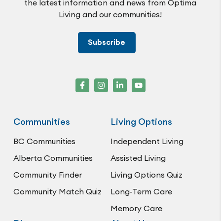
the latest information and news from Optima
Living and our communities!
Subscribe
Communities
Living Options
BC Communities
Independent Living
Alberta Communities
Assisted Living
Community Finder
Living Options Quiz
Community Match Quiz
Long-Term Care
Memory Care