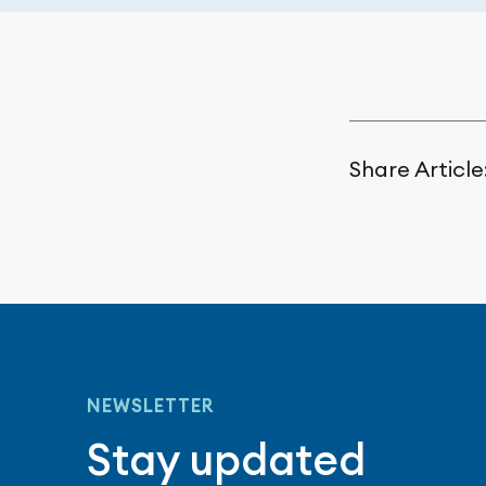
Share Article
NEWSLETTER
Stay updated