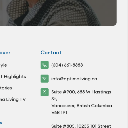
over
Contact
tyle
(604) 661-8883
t Highlights
info@optimaliving.ca
tories
Suite #900, 688 W Hastings
St,
ma Living TV
Vancouver, British Columbia
V6B 1P1
s
Suite #805, 10235 101 Street