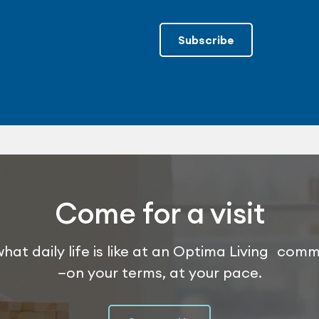
Subscribe
Come for a visit
hat daily life is like at an Optima Living com
—on your terms, at your pace.