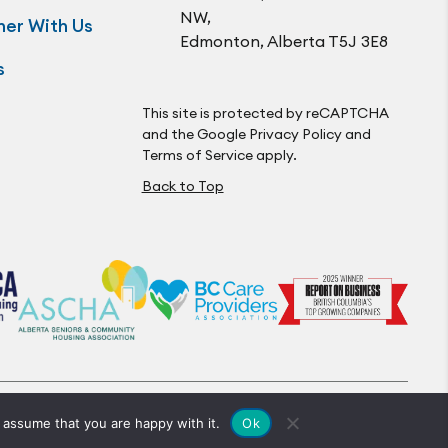
NW,
ner With Us
Edmonton, Alberta T5J 3E8
s
This site is protected by reCAPTCHA
and the Google
Privacy Policy
and
Terms of Service
apply.
Back to Top
© Optima Living. All Rights Reserved.
Ok
 assume that you are happy with it.