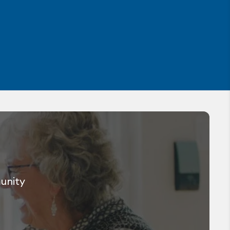
munity