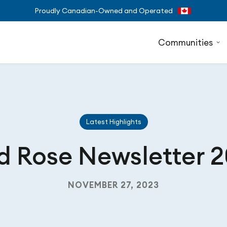
Proudly Canadian-Owned and Operated
Communities
Latest Highlights
d Rose Newsletter 
NOVEMBER 27, 2023