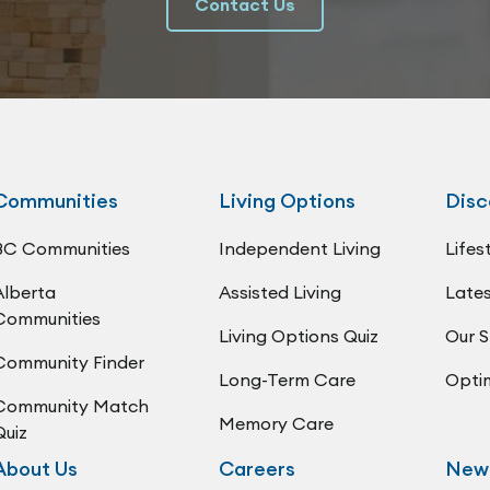
Contact Us
Communities
Living Options
Disc
BC Communities
Independent Living
Lifes
Alberta
Assisted Living
Lates
Communities
Living Options Quiz
Our S
Community Finder
Long-Term Care
Opti
Community Match
Memory Care
Quiz
About Us
Careers
New