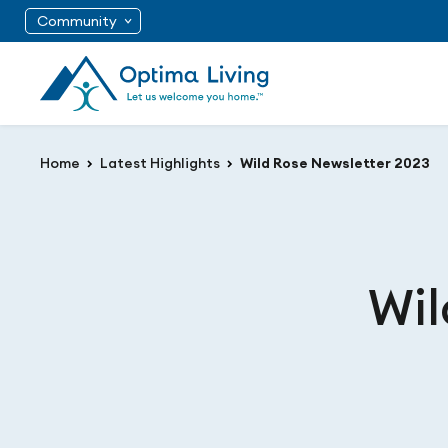
Community
Home
Latest Highlights
Wild Rose Newsletter 2023
Wil