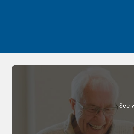
See w