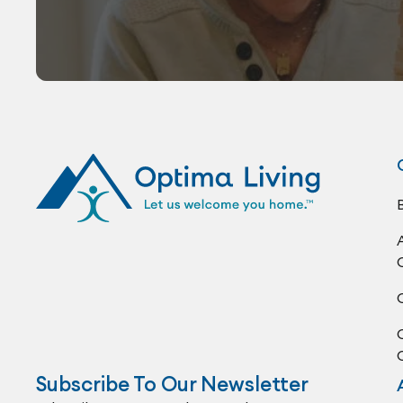
Subscribe To Our Newsletter