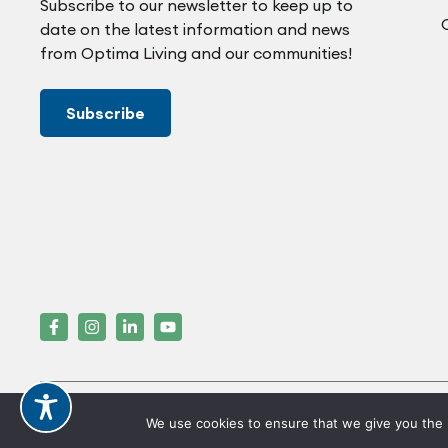
Subscribe to our newsletter to keep up to
date on the latest information and news
from Optima Living and our communities!
Subscribe
Crafted by FOE
We use cookies to ensure that we give you the b