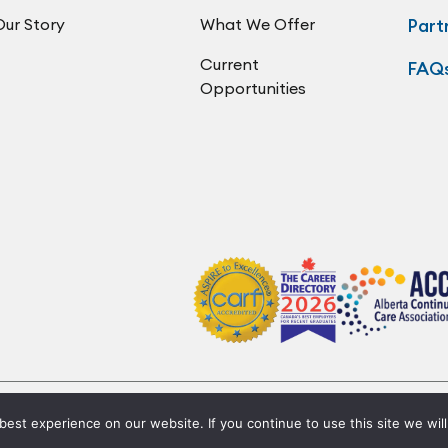
Our Story
What We Offer
Part
Current
FAQ
Opportunities
Privacy Policy
Code of Conduct
Accessibility
est experience on our website. If you continue to use this site we will