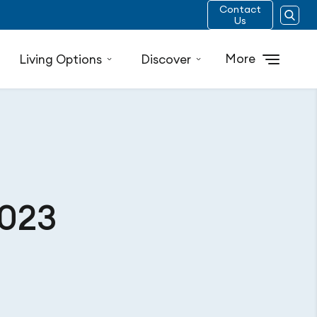
Contact
Us
More
Living Options
Discover
2023