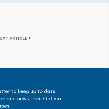
EXT ARTICLE
etter to keep up to date
tion and news from Optima
ties!