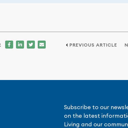
:
PREVIOUS ARTICLE
N
Subscribe to our newsl
on the latest informa
Living and our communi