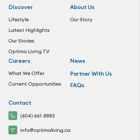
Discover
About Us
Lifestyle
Our Story
Latest Highlights
Our Stories
Optima Living TV
Careers
News
What We Offer
Partner With Us
Current Opportunities
FAQs
Contact
(604) 661-8883
info@optimaliving.ca