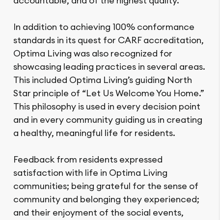
accountable, and of the highest quality.
In addition to achieving 100% conformance
standards in its quest for CARF accreditation,
Optima Living was also recognized for
showcasing leading practices in several areas.
This included Optima Living’s guiding North
Star principle of “Let Us Welcome You Home.”
This philosophy is used in every decision point
and in every community guiding us in creating
a healthy, meaningful life for residents.
Feedback from residents expressed
satisfaction with life in Optima Living
communities; being grateful for the sense of
community and belonging they experienced;
and their enjoyment of the social events,