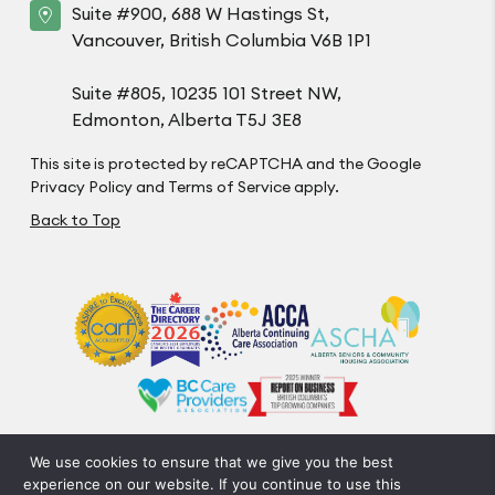
Suite #900, 688 W Hastings St,
Vancouver, British Columbia V6B 1P1
Suite #805, 10235 101 Street NW,
Edmonton, Alberta T5J 3E8
This site is protected by reCAPTCHA and the Google
Privacy Policy
and
Terms of Service
apply.
Back to Top
We use cookies to ensure that we give you the best
Privacy Policy
Code of Conduct
Accessibility
experience on our website. If you continue to use this