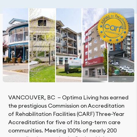
VANCOUVER, BC — Optima Living has earned
the prestigious Commission on Accreditation
of Rehabilitation Facilities (CARF) Three-Year
Accreditation for five of its long-term care
communities. Meeting 100% of nearly 200