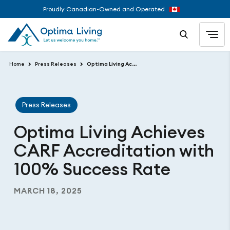
Proudly Canadian-Owned and Operated
Home
Press Releases
Optima Living Achieves CARF Accreditation with 100% Success Rate
Press Releases
Optima Living Achieves
CARF Accreditation with
100% Success Rate
MARCH 18, 2025