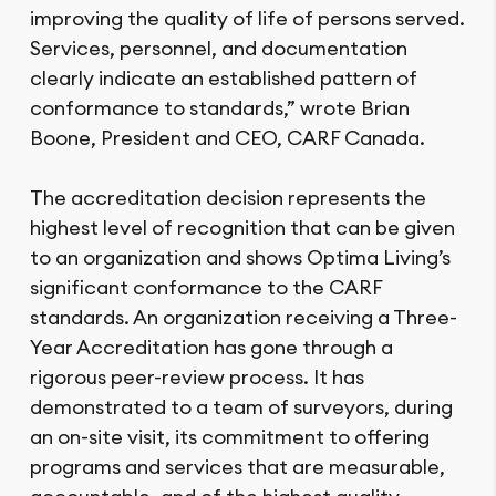
improving the quality of life of persons served.
Services, personnel, and documentation
clearly indicate an established pattern of
conformance to standards,” wrote Brian
Boone, President and CEO, CARF Canada.
The accreditation decision represents the
highest level of recognition that can be given
to an organization and shows Optima Living’s
significant conformance to the CARF
standards. An organization receiving a Three-
Year Accreditation has gone through a
rigorous peer-review process. It has
demonstrated to a team of surveyors, during
an on-site visit, its commitment to offering
programs and services that are measurable,