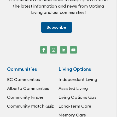
the latest information and news from Optima
Living and our communities!
Subscribe
Communities
Living Options
BC Communities
Independent Living
Alberta Communities
Assisted Living
Community Finder
Living Options Quiz
Community Match Quiz
Long-Term Care
Memory Care