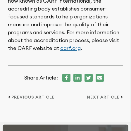
now known as CARF International, the
accrediting body establishes consumer-
focused standards to help organizations
measure and improve the quality of their
programs and services. For more information
about the accreditation process, please visit
the CARF website at
carf.org
.
Share Article:
PREVIOUS ARTICLE
NEXT ARTICLE