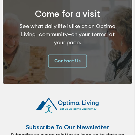
Come for a visit
See what daily life is like at an Optima
Living community—on your terms, at
your pace.
Contact Us
Subscribe To Our Newsletter
Subscribe to our newsletter to keep up to date on