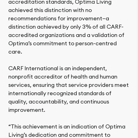
accreditation standards, Optima Living
achieved this distinction with no
recommendations for improvement—a
distinction achieved by only 3% of all CARF-
accredited organizations and a validation of
Optima’s commitment to person-centred
care.
CARF International is an independent,
nonprofit accreditor of health and human
services, ensuring that service providers meet
internationally recognized standards of
quality, accountability, and continuous
improvement.
“This achievement is an indication of Optima
Living’s dedication and commitment to