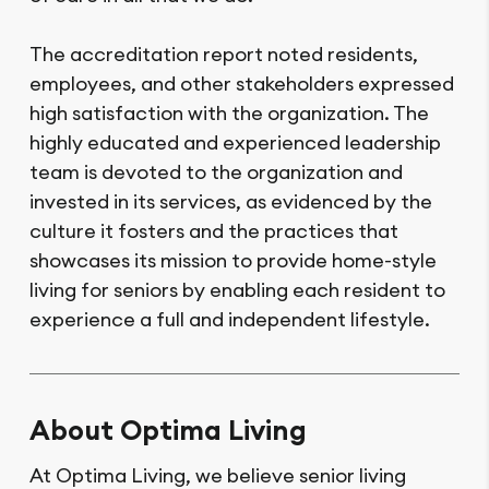
The accreditation report noted residents,
employees, and other stakeholders expressed
high satisfaction with the organization. The
highly educated and experienced leadership
team is devoted to the organization and
invested in its services, as evidenced by the
culture it fosters and the practices that
showcases its mission to provide home-style
living for seniors by enabling each resident to
experience a full and independent lifestyle.
About Optima Living
At Optima Living, we believe senior living