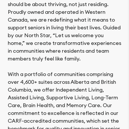
should be about thriving, not just residing.
Proudly owned and operated in Western
Canada, we are redefining what it means to
support seniors in living their best lives. Guided
by our North Star, “Let us welcome you
home,” we create transformative experiences
in communities where residents and team
members truly feel like family.
With a portfolio of communities comprising
over 4,600+ suites across Alberta and British
Columbia, we offer Independent Living,
Assisted Living, Supportive Living, Long-Term
Care, Brain Health, and Memory Care. Our
commitment to excellence is reflected in our
CARF-accredited communities, which set the
benchmark for quality and innovation in senior