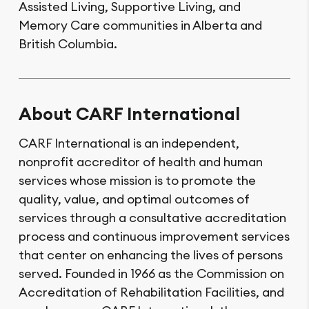
Assisted Living, Supportive Living, and
Memory Care communities in Alberta and
British Columbia.
About CARF International
CARF International is an independent,
nonprofit accreditor of health and human
services whose mission is to promote the
quality, value, and optimal outcomes of
services through a consultative accreditation
process and continuous improvement services
that center on enhancing the lives of persons
served. Founded in 1966 as the Commission on
Accreditation of Rehabilitation Facilities, and