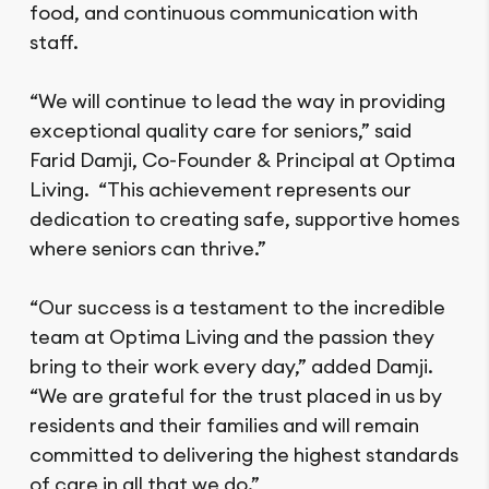
food, and continuous communication with
staff.
“We will continue to lead the way in providing
exceptional quality care for seniors,” said
Farid Damji, Co-Founder & Principal at Optima
Living. “This achievement represents our
dedication to creating safe, supportive homes
where seniors can thrive.”
“Our success is a testament to the incredible
team at Optima Living and the passion they
bring to their work every day,” added Damji.
“We are grateful for the trust placed in us by
residents and their families and will remain
committed to delivering the highest standards
of care in all that we do.”