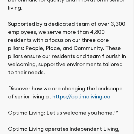
living.
Supported by a dedicated team of over 3,300
employees, we serve more than 4,800
residents with a focus on our three core
pillars: People, Place, and Community. These
pillars ensure our residents and team flourish in
welcoming, supportive environments tailored
to their needs.
Discover how we are changing the landscape
of senior living at
https://optimaliving.ca
Optima Living: Let us welcome you home.™
Optima Living operates Independent Living,