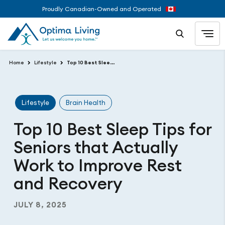
Proudly Canadian-Owned and Operated
Home
Lifestyle
Top 10 Best Sleep Tips for Seniors that Actually Work to Improve Rest and Recovery
Lifestyle
Brain Health
Top 10 Best Sleep Tips for
Seniors that Actually
Work to Improve Rest
and Recovery
JULY 8, 2025