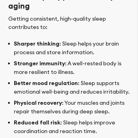
aging
Getting consistent, high-quality sleep
contributes to:
Sharper thinking
: Sleep helps your brain
process and store information.
Stronger immunity
: A well-rested body is
more resilient to illness.
Better mood regulation
: Sleep supports
emotional well-being and reduces irritability.
Physical recovery
: Your muscles and joints
repair themselves during deep sleep.
Reduced fall risk
: Sleep helps improve
coordination and reaction time.