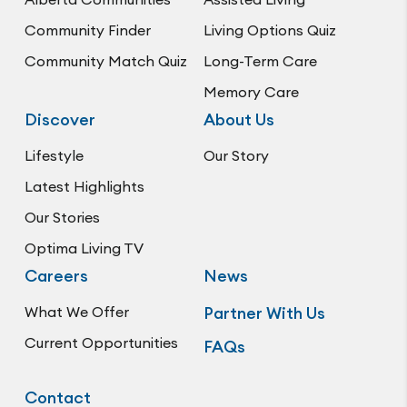
Community Finder
Living Options Quiz
Community Match Quiz
Long-Term Care
Memory Care
Discover
About Us
Lifestyle
Our Story
Latest Highlights
Our Stories
Optima Living TV
Careers
News
What We Offer
Partner With Us
Current Opportunities
FAQs
Contact