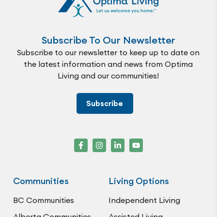
Subscribe To Our Newsletter
Subscribe to our newsletter to keep up to date on
the latest information and news from Optima
Living and our communities!
Subscribe
Communities
Living Options
BC Communities
Independent Living
Alberta Communities
Assisted Living