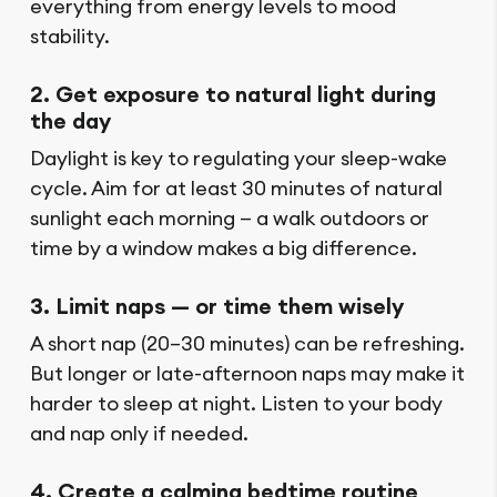
everything from energy levels to mood
stability.
2. Get exposure to natural light during
the day
Daylight is key to regulating your sleep-wake
cycle. Aim for at least 30 minutes of natural
sunlight each morning — a walk outdoors or
time by a window makes a big difference.
3. Limit naps — or time them wisely
A short nap (20–30 minutes) can be refreshing.
But longer or late-afternoon naps may make it
harder to sleep at night. Listen to your body
and nap only if needed.
4. Create a calming bedtime routine