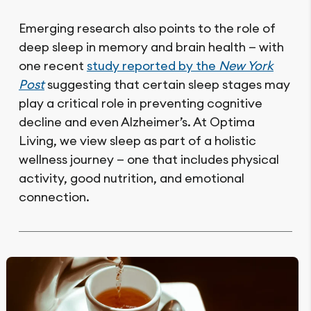
Emerging research also points to the role of
deep sleep in memory and brain health — with
one recent
study reported by the
New York
Post
suggesting that certain sleep stages may
play a critical role in preventing cognitive
decline and even Alzheimer’s. At Optima
Living, we view sleep as part of a holistic
wellness journey — one that includes physical
activity, good nutrition, and emotional
connection.