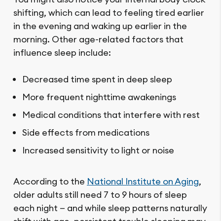
shifting, which can lead to feeling tired earlier
in the evening and waking up earlier in the
morning. Other age-related factors that
influence sleep include:
Decreased time spent in deep sleep
More frequent nighttime awakenings
Medical conditions that interfere with rest
Side effects from medications
Increased sensitivity to light or noise
According to the
National Institute on Aging
,
older adults still need 7 to 9 hours of sleep
each night — and while sleep patterns naturally