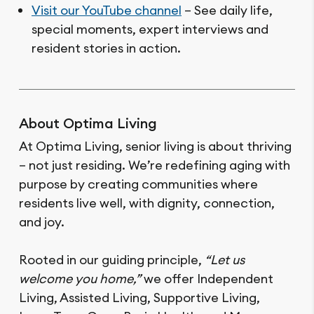
Visit our YouTube channel
– See daily life,
special moments, expert interviews and
resident stories in action.
About Optima Living
At Optima Living, senior living is about thriving
– not just residing. We’re redefining aging with
purpose by creating communities where
residents live well, with dignity, connection,
and joy.
Rooted in our guiding principle,
“Let us
welcome you home,”
we offer Independent
Living, Assisted Living, Supportive Living,