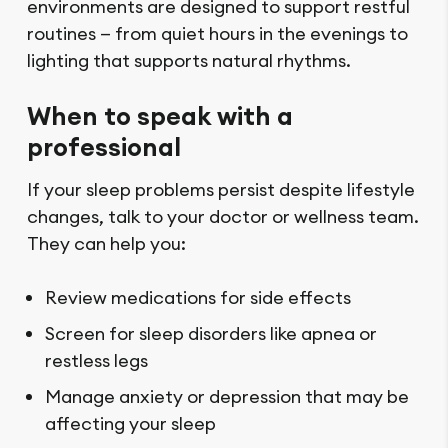
environments are designed to support restful
routines — from quiet hours in the evenings to
lighting that supports natural rhythms.
When to speak with a
professional
If your sleep problems persist despite lifestyle
changes, talk to your doctor or wellness team.
They can help you:
Review medications for side effects
Screen for sleep disorders like apnea or
restless legs
Manage anxiety or depression that may be
affecting your sleep