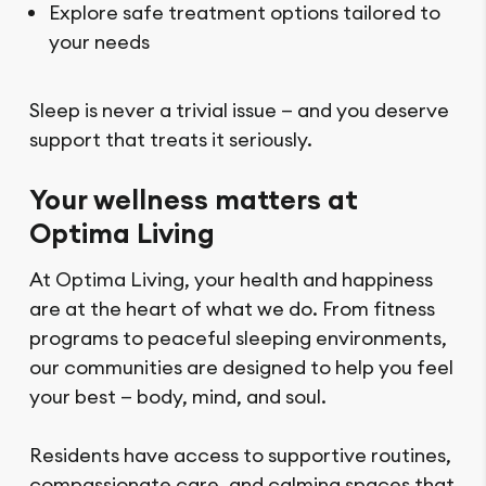
Explore safe treatment options tailored to
your needs
Sleep is never a trivial issue — and you deserve
support that treats it seriously.
Your wellness matters at
Optima Living
At Optima Living, your health and happiness
are at the heart of what we do. From fitness
programs to peaceful sleeping environments,
our communities are designed to help you feel
your best — body, mind, and soul.
Residents have access to supportive routines,
compassionate care, and calming spaces that