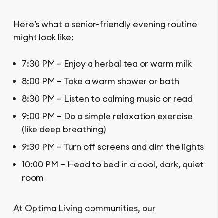
Here’s what a senior-friendly evening routine
might look like:
7:30 PM – Enjoy a herbal tea or warm milk
8:00 PM – Take a warm shower or bath
8:30 PM – Listen to calming music or read
9:00 PM – Do a simple relaxation exercise
(like deep breathing)
9:30 PM – Turn off screens and dim the lights
10:00 PM – Head to bed in a cool, dark, quiet
room
At Optima Living communities, our