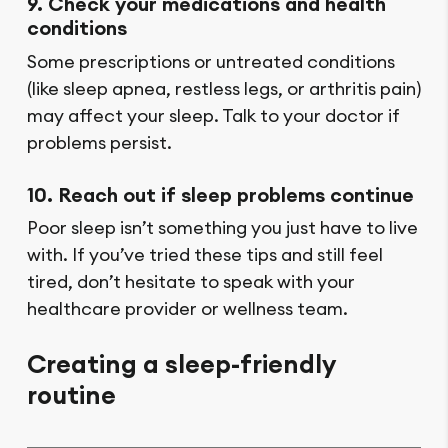
9. Check your medications and health
conditions
Some prescriptions or untreated conditions
(like sleep apnea, restless legs, or arthritis pain)
may affect your sleep. Talk to your doctor if
problems persist.
10. Reach out if sleep problems continue
Poor sleep isn’t something you just have to live
with. If you’ve tried these tips and still feel
tired, don’t hesitate to speak with your
healthcare provider or wellness team.
Creating a sleep-friendly
routine