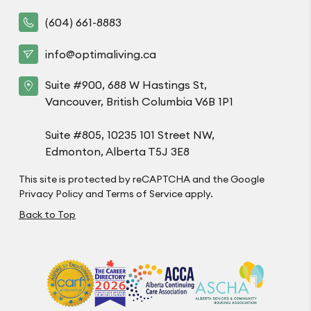
(604) 661-8883
info@optimaliving.ca
Suite #900, 688 W Hastings St,
Vancouver, British Columbia V6B 1P1
Suite #805, 10235 101 Street NW,
Edmonton, Alberta T5J 3E8
This site is protected by reCAPTCHA and the Google
Privacy Policy
and
Terms of Service
apply.
Back to Top