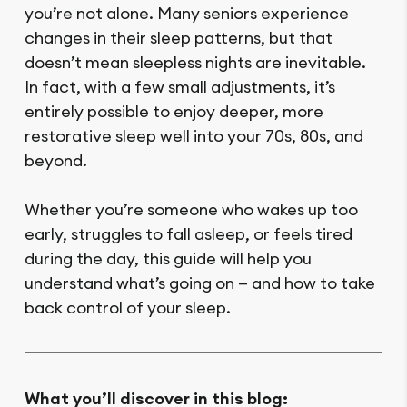
you’re not alone. Many seniors experience
changes in their sleep patterns, but that
doesn’t mean sleepless nights are inevitable.
In fact, with a few small adjustments, it’s
entirely possible to enjoy deeper, more
restorative sleep well into your 70s, 80s, and
beyond.
Whether you’re someone who wakes up too
early, struggles to fall asleep, or feels tired
during the day, this guide will help you
understand what’s going on — and how to take
back control of your sleep.
What you’ll discover in this blog: