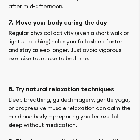
after mid-afternoon.
7. Move your body during the day
Regular physical activity (even a short walk or
light stretching) helps you fall asleep faster
and stay asleep longer. Just avoid vigorous
exercise too close to bedtime.
8. Try natural relaxation techniques
Deep breathing, guided imagery, gentle yoga,
or progressive muscle relaxation can calm the
mind and body — preparing you for restful
sleep without medication.