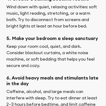
Wind down with quiet, relaxing activities: soft
music, light reading, stretching, or a warm
bath. Try to disconnect from screens and
bright lights at least an hour before bed.
5. Make your bedroom a sleep sanctuary
Keep your room cool, quiet, and dark.
Consider blackout curtains, a white noise
machine, or soft bedding that helps you feel
secure and cozy.
6. Avoid heavy meals and stimulants late
in the day
Caffeine, alcohol, and large meals can
interfere with sleep. Try to eat dinner at least
2–3 hours before bedtime, and limit caffeine