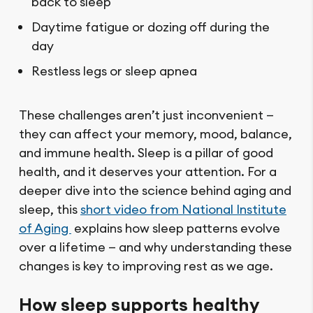
back to sleep
Daytime fatigue or dozing off during the
day
Restless legs or sleep apnea
These challenges aren’t just inconvenient —
they can affect your memory, mood, balance,
and immune health. Sleep is a pillar of good
health, and it deserves your attention. For a
deeper dive into the science behind aging and
sleep, this
short video from National Institute
of Aging
explains how sleep patterns evolve
over a lifetime — and why understanding these
changes is key to improving rest as we age.
How sleep supports healthy