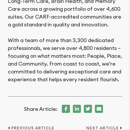
Long-Term Care, Brain Health, and Memory
Care across a growing portfolio of over 4,600
suites. Our CARF-accredited communities are
a gold standard in quality and innovation.
With a team of more than 3,300 dedicated
professionals, we serve over 4,800 residents –
focusing on what matters most: People, Place,
and Community. From coast to coast, we’re
committed to delivering exceptional care and
experience that helps every resident flourish.
Share Article:
PREVIOUS ARTICLE
NEXT ARTICLE