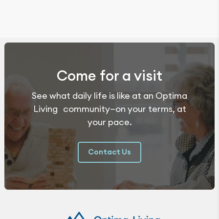
Come for a visit
See what daily life is like at an Optima
Living community—on your terms, at
your pace.
Contact Us