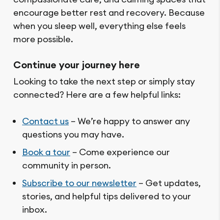
encourage better rest and recovery. Because
when you sleep well, everything else feels
more possible.
Continue your journey here
Looking to take the next step or simply stay
connected? Here are a few helpful links:
Contact us
– We’re happy to answer any
questions you may have.
Book a tour
– Come experience our
community in person.
Subscribe to our newsletter
– Get updates,
stories, and helpful tips delivered to your
inbox.