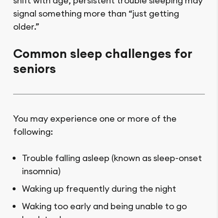
shift with age, persistent trouble sleeping may
signal something more than “just getting
older.”
Common sleep challenges for
seniors
You may experience one or more of the
following:
Trouble falling asleep (known as sleep-onset
insomnia)
Waking up frequently during the night
Waking too early and being unable to go