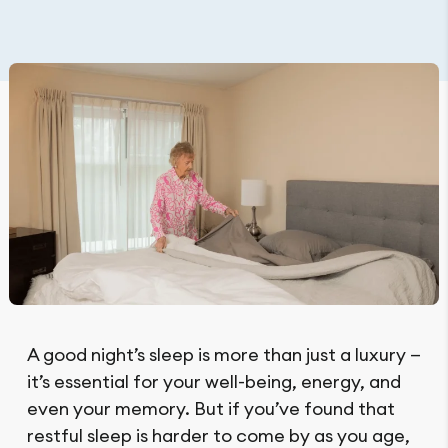
A good night’s sleep is more than just a luxury —
it’s essential for your well-being, energy, and
even your memory. But if you’ve found that
restful sleep is harder to come by as you age,