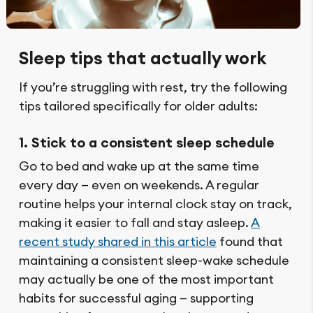
Sleep tips that actually work
If you’re struggling with rest, try the following
tips tailored specifically for older adults:
1. Stick to a consistent sleep schedule
Go to bed and wake up at the same time
every day — even on weekends. A regular
routine helps your internal clock stay on track,
making it easier to fall and stay asleep.
A
recent study shared in this article
found that
maintaining a consistent sleep-wake schedule
may actually be one of the most important
habits for successful aging — supporting