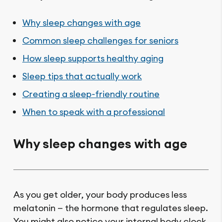
Why sleep changes with age
Common sleep challenges for seniors
How sleep supports healthy aging
Sleep tips that actually work
Creating a sleep-friendly routine
When to speak with a professional
Why sleep changes with age
As you get older, your body produces less
melatonin — the hormone that regulates sleep.
You might also notice your internal body clock