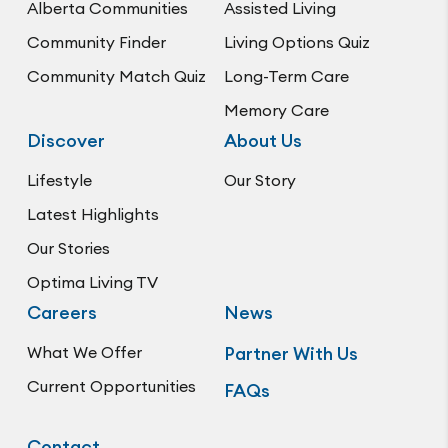
Alberta Communities
Assisted Living
Community Finder
Living Options Quiz
Community Match Quiz
Long-Term Care
Memory Care
Discover
About Us
Lifestyle
Our Story
Latest Highlights
Our Stories
Optima Living TV
Careers
News
What We Offer
Partner With Us
Current Opportunities
FAQs
Contact