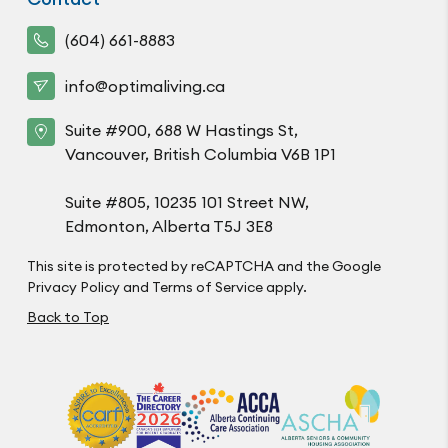
(604) 661-8883
info@optimaliving.ca
Suite #900, 688 W Hastings St,
Vancouver, British Columbia V6B 1P1
Suite #805, 10235 101 Street NW,
Edmonton, Alberta T5J 3E8
This site is protected by reCAPTCHA and the Google
Privacy Policy
and
Terms of Service
apply.
Back to Top