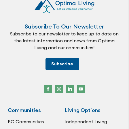
Subscribe To Our Newsletter
Subscribe to our newsletter to keep up to date on
the latest information and news from Optima
Living and our communities!
Subscribe
Communities
Living Options
BC Communities
Independent Living