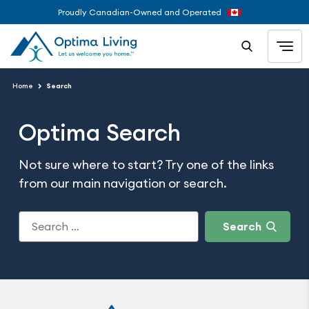
Proudly Canadian-Owned and Operated
Home
Search
Optima Search
Not sure where to start? Try one of the links
from our main navigation or search.
Search
for: