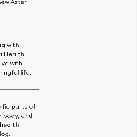
new Aster
ng with
a Health
ive with
ngful life.
fic parts of
ir body, and
 health
log.