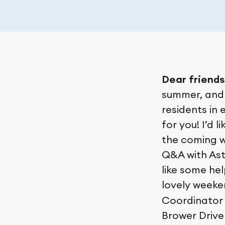
Dear friends
summer, and 
residents in 
for you! I’d 
the coming w
Q&A with Ast
like some hel
lovely week
Coordinator 
Brower Drive