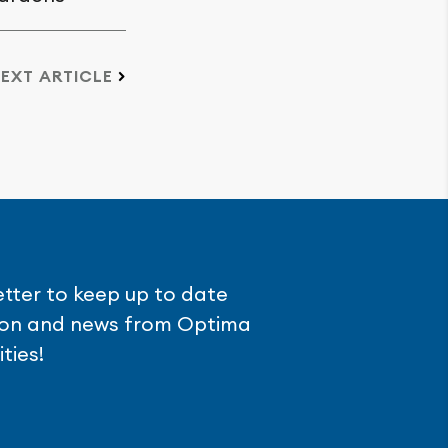
EXT ARTICLE
etter to keep up to date
tion and news from Optima
ties!