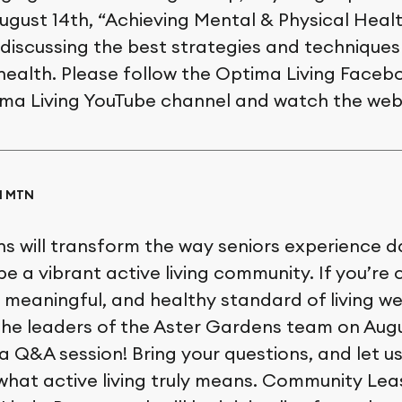
ugust 14th, “Achieving Mental & Physical Health
 discussing the best strategies and techniques
 health. Please follow the Optima Living Face
tima Living YouTube channel and watch the web
AM MTN
 will transform the way seniors experience daily
e a vibrant active living community. If you’re 
 meaningful, and healthy standard of living we
 the leaders of the Aster Gardens team on Augu
 Q&A session! Bring your questions, and let us 
hat active living truly means. Community Lea