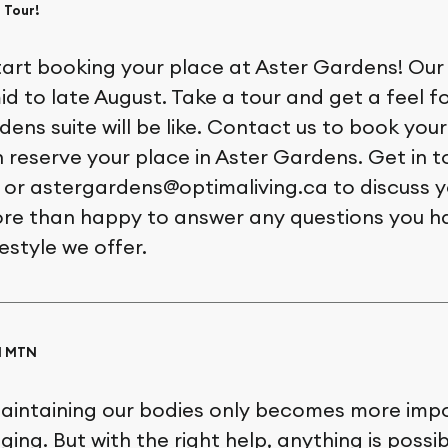
 Tour!
start booking your place at Aster Gardens! Our
mid to late August. Take a tour and get a feel fo
ens suite will be like. Contact us to book your
n reserve your place in Aster Gardens. Get in t
 or astergardens@optimaliving.ca to discuss y
ore than happy to answer any questions you 
festyle we offer.
AM MTN
aintaining our bodies only becomes more imp
ing. But with the right help, anything is possib