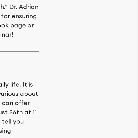
.” Dr. Adrian
 for ensuring
book page or
inar!
 life. It is
curious about
 can offer
st 26th at 11
tell you
sing