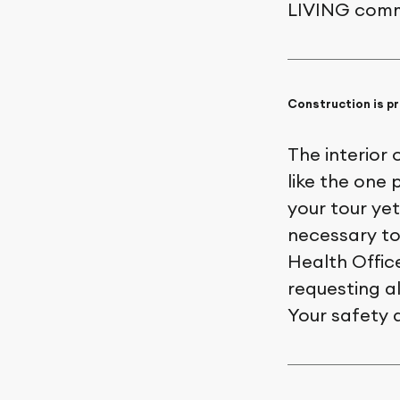
LIVING comm
Construction is pr
The interior 
like the one
your tour yet
necessary to 
Health Offic
requesting al
Your safety 