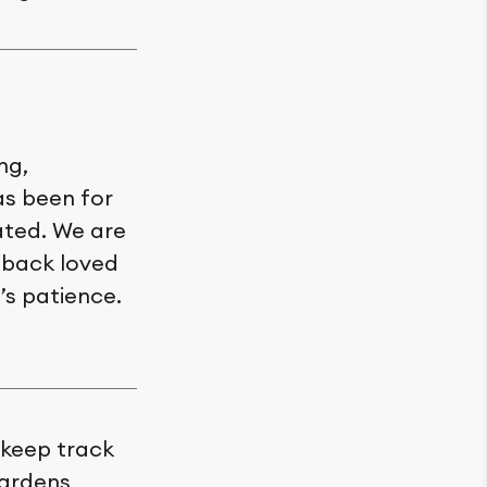
ng,
as been for
ated. We are
e back loved
’s patience.
o keep track
Gardens