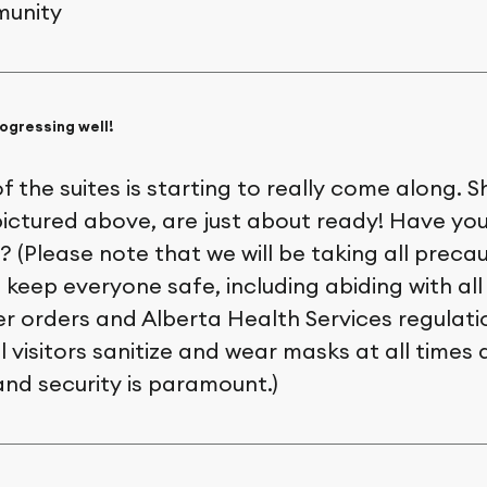
unity
ogressing well!
of the suites is starting to really come along. S
 pictured above, are just about ready! Have y
? (Please note that we will be taking all preca
keep everyone safe, including abiding with all
er orders and Alberta Health Services regulati
l visitors sanitize and wear masks at all times d
and security is paramount.)