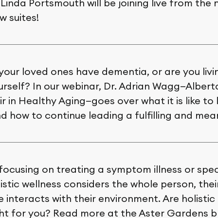
Linda Portsmouth will be joining live from the 
 suites!
your loved ones have dementia, or are you livi
rself? In our webinar, Dr. Adrian Wagg—Albert
r in Healthy Aging—goes over what it is like to l
 how to continue leading a fulfilling and meani
focusing on treating a symptom illness or speci
istic wellness considers the whole person, the
 interacts with their environment. Are holistic
ght for you? Read more at the Aster Gardens b