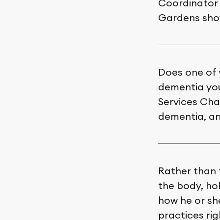
Coordinator 
Gardens show
Does one of 
dementia you
Services Chai
dementia, and
Rather than 
the body, hol
how he or she
practices ri