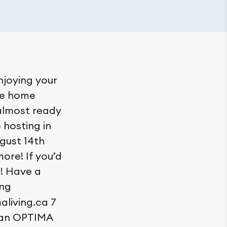
njoying your
me home
 almost ready
e hosting in
gust 14th
ore! If you’d
e! Have a
ng
living.ca 7
 an OPTIMA