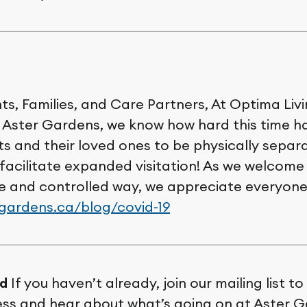
s, Families, and Care Partners, At Optima Livi
Aster Gardens, we know how hard this time h
ts and their loved ones to be physically separ
 facilitate expanded visitation! As we welcom
fe and controlled way, we appreciate everyone
rgardens.ca/blog/covid-19
d
If you haven’t already, join our mailing list t
ess and hear about what’s going on at Aster 