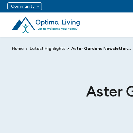
Community
Home
Latest Highlights
Aster Gardens Newsletter August 2020
Aster 