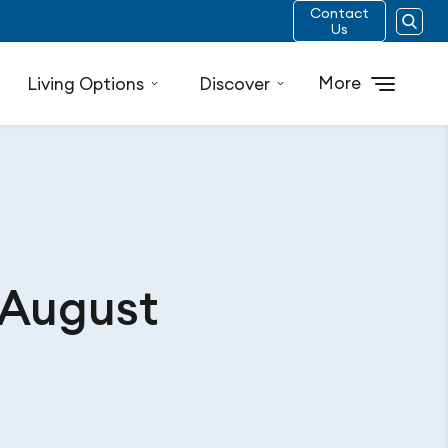
Contact
Us
More
Living Options
Discover
 August