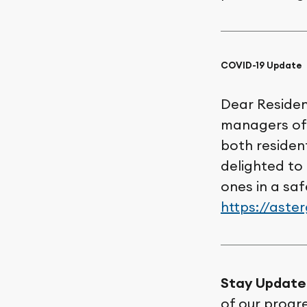
COVID-19 Update
Dear Resident
managers of 
both residen
delighted to
ones in a sa
https://aste
Stay Update
of our progr