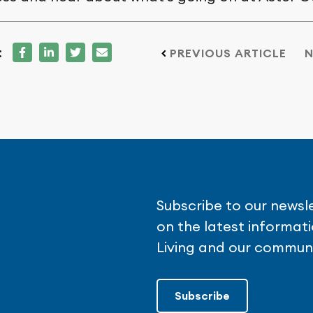
:
PREVIOUS ARTICLE
N
Subscribe to our newsl
on the latest informa
Living and our communi
Subscribe