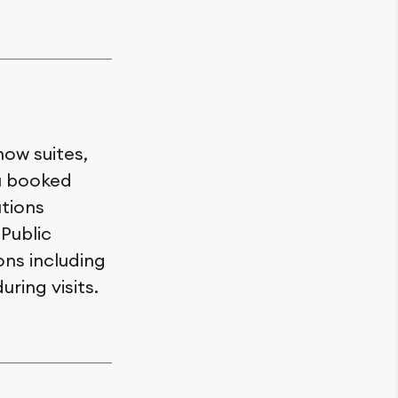
how suites,
ou booked
utions
 Public
ons including
uring visits.