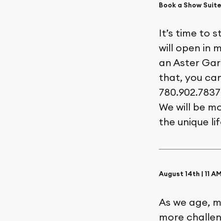
Book a Show Suite
It’s time to 
will open in 
an Aster Gard
that, you ca
780.902.7837
We will be m
the unique li
August 14th | 11 
As we age, m
more challeng