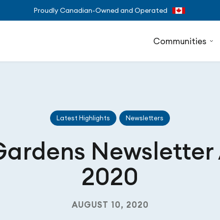
Proudly Canadian-Owned and Operated
Communities
Latest Highlights
Newsletters
Gardens Newsletter
2020
AUGUST 10, 2020