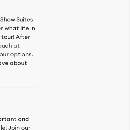
 Show Suites
r what life in
 tour! After
ouch at
our options.
have about
ortant and
le! Join our