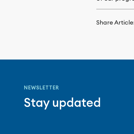
Share Article
NEWSLETTER
Stay updated