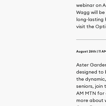
webinar on A
Wagg will be
long-lasting
visit the Op
August 26th | 11 
Aster Gardens
designed to b
the dynamic,
seniors, join
AM MTN for a
more about w