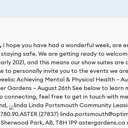
,
I hope you have had a wonderful week, are e
staying safe. We are getting ready to welco
early 2021, and this means our show suites are
like to personally invite you to the events we ar
eeks: Achieving Mental & Physical Health – Au
er Gardens – August 26th See below to learn m
p connecting, feel free to get in touch with m
end,
Linda Portsmouth Community Leasi
780.90.ASTER (27837) linda.portsmouth@optima
 Sherwood Park, AB, T8H 1P9 astergardens.ca