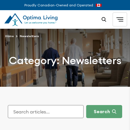
Proudly Canadian-Owned and Operated
Home
Newsletters
Category:
Newsletters
Search