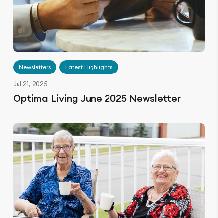
Newsletters
Latest Highlights
Jul 21, 2025
Optima Living June 2025 Newsletter