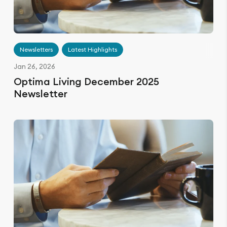
Newsletters
Latest Highlights
Jan 26, 2026
Optima Living December 2025
Newsletter