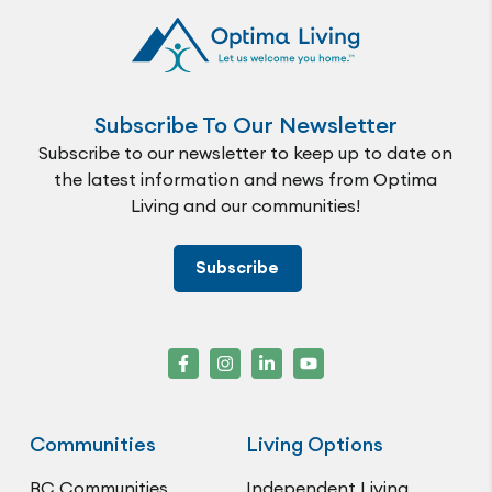
Subscribe To Our Newsletter
Subscribe to our newsletter to keep up to date on
the latest information and news from Optima
Living and our communities!
Subscribe
Communities
Living Options
BC Communities
Independent Living