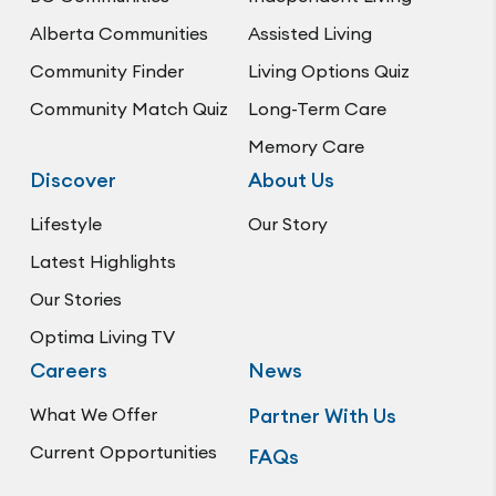
Alberta Communities
Assisted Living
Community Finder
Living Options Quiz
Community Match Quiz
Long-Term Care
Memory Care
Discover
About Us
Lifestyle
Our Story
Latest Highlights
Our Stories
Optima Living TV
Careers
News
What We Offer
Partner With Us
Current Opportunities
FAQs