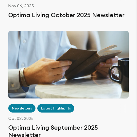
Nov 06, 2025
Optima Living October 2025 Newsletter
Newsletters
Latest Highlights
Oct 02, 2025
Optima Living September 2025
Newsletter