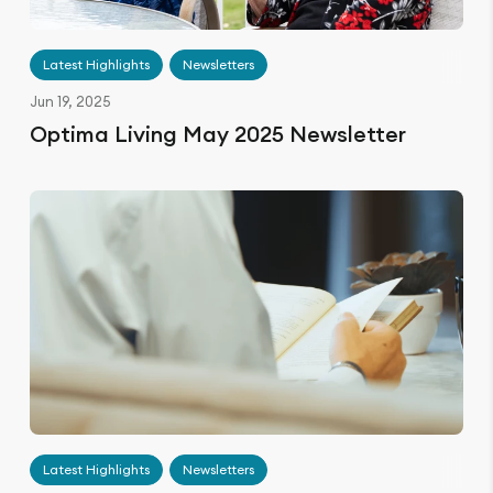
Latest Highlights
Newsletters
Jun 19, 2025
Optima Living May 2025 Newsletter
Latest Highlights
Newsletters