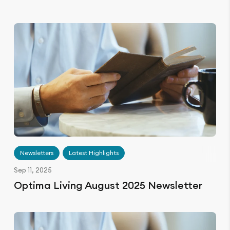
Newsletters
Latest Highlights
Sep 11, 2025
Optima Living August 2025 Newsletter