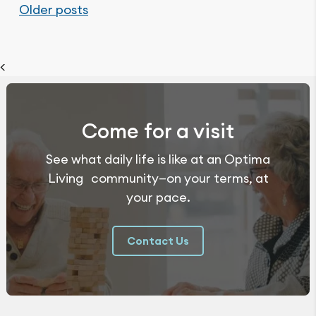
Posts
Older posts
navigation
<
Come for a visit
See what daily life is like at an Optima
Living community—on your terms, at
your pace.
Contact Us