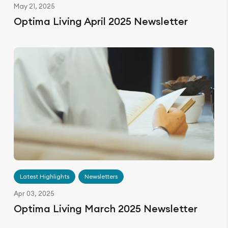
May 21, 2025
Optima Living April 2025 Newsletter
Latest Highlights
Newsletters
Apr 03, 2025
Optima Living March 2025 Newsletter