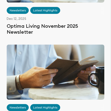
Newsletters
Latest Highlights
Dec 12, 2025
Optima Living November 2025
Newsletter
Newsletters
Latest Highlights