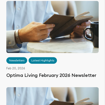
Newsletters
Latest Highlights
Feb 20, 2026
Optima Living February 2026 Newsletter