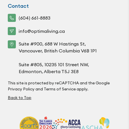
Contact
(604) 661-8883
info@optimaliving.ca
Suite #900, 688 W Hastings St,
Vancouver, British Columbia V6B 1P1
Suite #805, 10235 101 Street NW,
Edmonton, Alberta T5J 3E8
This site is protected by reCAPTCHA and the Google
Privacy Policy
and
Terms of Service
apply.
Back to Top