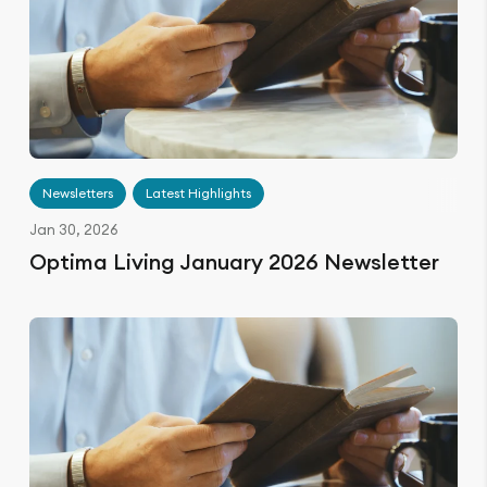
Newsletters
Latest Highlights
Jan 30, 2026
Optima Living January 2026 Newsletter