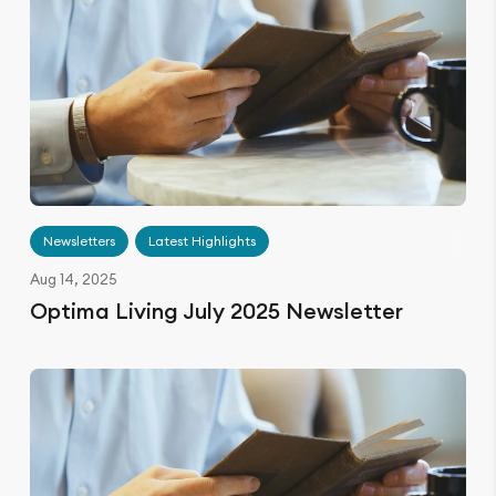
Newsletters
Latest Highlights
Aug 14, 2025
Optima Living July 2025 Newsletter