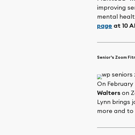
improving sen
mental health
page
at 10 
Senior’s Zoom Fit
On February 
Walters
on Zo
Lynn brings 
more and to 