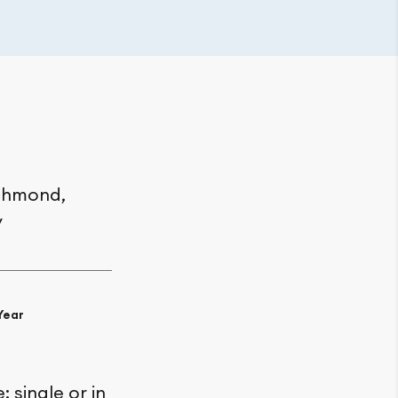
chmond,
y
Year
 single or in