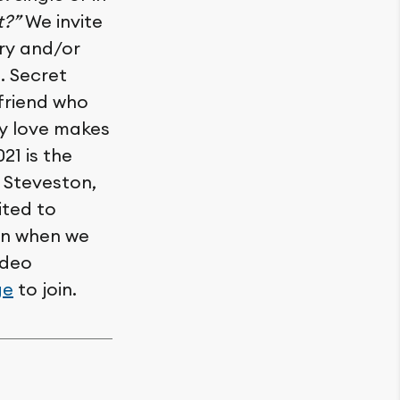
t?”
We invite
ory and/or
. Secret
 friend who
say love makes
021 is the
n Steveston,
ited to
ion when we
ideo
ge
to join.