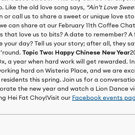
p. Like the old love song says,
“Ain’t Love Swee
n or call us to share a sweet or unique love st
 we can share at our February 11th Coffee Chat
s that love us to bits? A date to remember? A
 your day? Tell us your story; after all, they 
 ’round.
Topic Two:
Happy Chinese New Year
2
Ox, a year when hard work will get rewarded. I
orking hard on Wisteria Place, and we are exc
residents this spring. Join us for a conversat
orate the new year and watch a Lion Dance v
ng Hei Fat Choy!Visit our
Facebook events pa