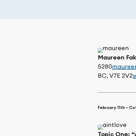
Maureen Fak
5280
maureen
BC, V7E 2V2
w
February 11th – C
Topic One:
“