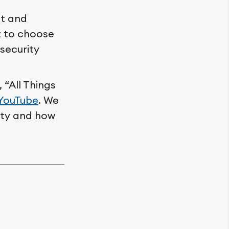
et and
t to choose
 security
“All Things
YouTube
. We
ity and how