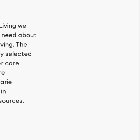
Living we
y need about
iving. The
ly selected
or care
re
arie
in
sources.