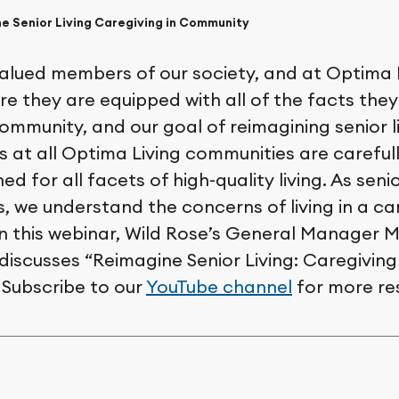
e Senior Living Caregiving in Community
valued members of our society, and at Optima 
re they are equipped with all of the facts the
ommunity, and our goal of reimagining senior l
s at all Optima Living communities are careful
ned for all facets of high-quality living. As seni
, we understand the concerns of living in a ca
n this webinar, Wild Rose’s General Manager M
iscusses “Reimagine Senior Living: Caregiving 
Subscribe to our
YouTube channel
for more re