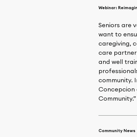
Webinar: Reimagin
Seniors are 
want to ensu
caregiving, c
care partner
and well trai
professionals
community. I
Concepcion d
Community.” 
Community News