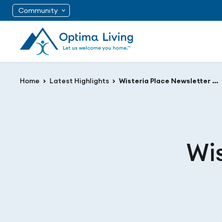
Community
Home
Latest Highlights
Wisteria Place Newsletter February 2021
Wis