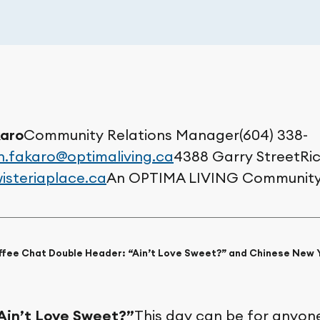
aro
Community Relations Manager(604) 338-
.fakaro@optimaliving.ca
4388 Garry StreetRi
isteriaplace.ca
An OPTIMA LIVING Communit
offee Chat Double Header: “Ain’t Love Sweet?” and Chinese New 
Ain’t Love Sweet?”
This day can be for anyone: