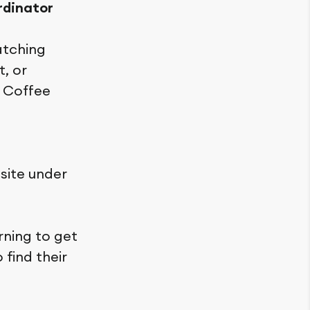
rdinator
atching
t, or
r Coffee
site under
rning to get
find their