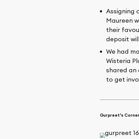
Assigning 
Maureen wi
their favou
deposit wil
We had man
Wisteria P
shared an
to get invo
Gurpreet’s Corne