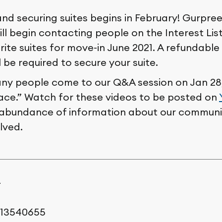
and securing suites begins in February! Gurpre
ll begin contacting people on the Interest Lis
rite suites for move-in June 2021. A refundable
l be required to secure your suite.
y people come to our Q&A session on Jan 28, 
lace.” Watch for these videos to be posted on
 abundance of information about our commun
lved.
r