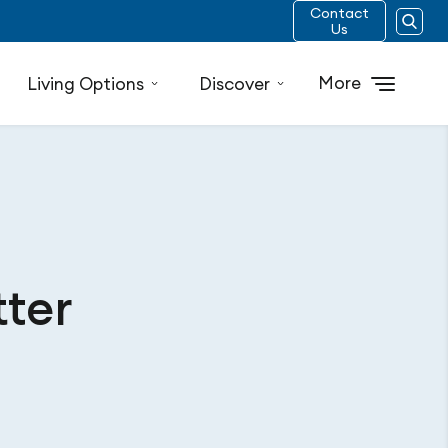
Contact
Us
More
Living Options
Discover
tter