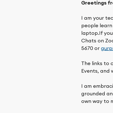
Greetings f
I am your te
people learn 
laptop.If yo
Chats on Zo
5670 or
gurp
The links to
Events, and 
I am embraci
grounded and
own way to m