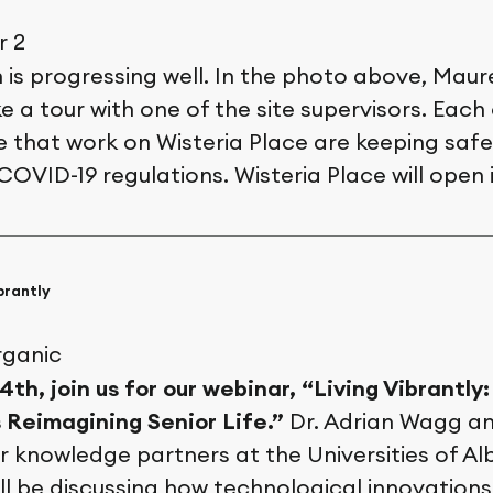
 is progressing well. In the photo above, Mau
e a tour with one of the site supervisors. Each
 that work on Wisteria Place are keeping safe 
 COVID-19 regulations. Wisteria Place will open 
brantly
th, join us for our webinar, “Living Vibrantly
s Reimagining Senior Life.”
Dr. Adrian Wagg an
 knowledge partners at the Universities of Al
l be discussing how technological innovations