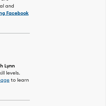
cal and
ing Facebook
th Lynn
ll levels.
page
to learn