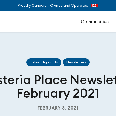
Proudly Canadian-Owned and Operated
Communities
Latest Highlights
Newsletters
teria Place Newsle
February 2021
FEBRUARY 3, 2021