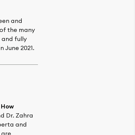
reen and
 of the many
and fully
in June 2021.
: How
d Dr. Zahra
berta and
 are