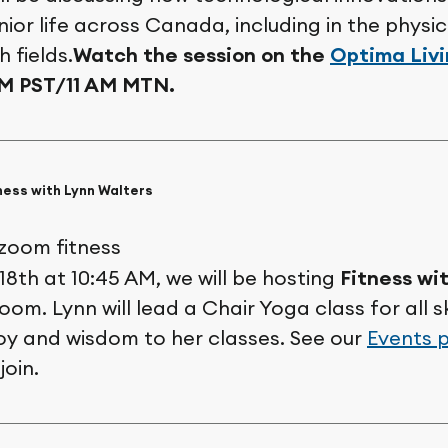
ior life across Canada, including in the physi
 fields.
Watch the session on the
Optima Liv
AM PST/11 AM MTN.
ness with Lynn Walters
18th at 10:45 AM, we will be hosting
Fitness wi
om. Lynn will lead a Chair Yoga class for all ski
joy and wisdom to her classes. See our
Events 
join.