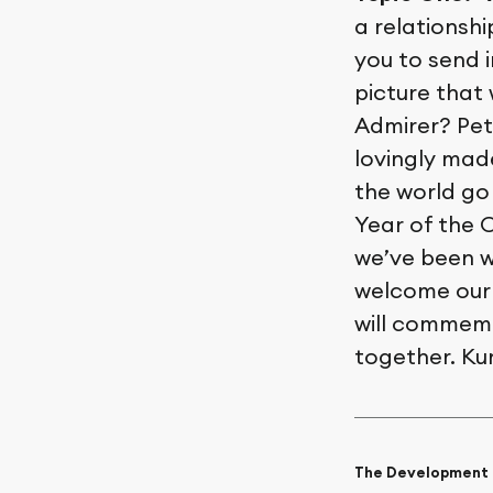
a relationshi
you to send i
picture that
Admirer? Pet
lovingly made
the world go
Year of the 
we’ve been w
welcome our 
will commem
together. Ku
The Development