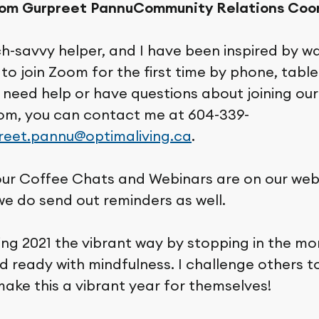
rom Gurpreet Pannu
Community Relations Coo
ch-savvy helper, and I have been inspired by w
to join Zoom for the first time by phone, table
u need help or have questions about joining ou
om, you can contact me at 604-339-
reet.pannu@optimaliving.ca
.
 our Coffee Chats and Webinars are on our web
we do send out reminders as well.
ng 2021 the vibrant way by stopping in the mo
 ready with mindfulness. I challenge others to 
ake this a vibrant year for themselves!