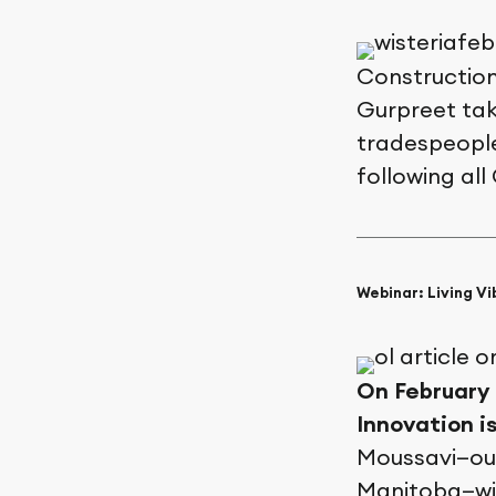
Construction
Gurpreet tak
tradespeople
following all
Webinar: Living Vi
On February 4
Innovation i
Moussavi—our
Manitoba—wil