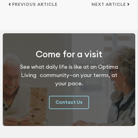
PREVIOUS ARTICLE
NEXT ARTICLE
Come for a visit
See what daily life is like at an Optima
Living community—on your terms, at
your pace.
Contact Us