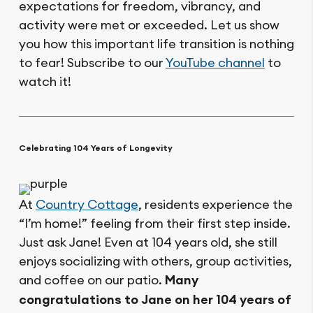
expectations for freedom, vibrancy, and
activity were met or exceeded. Let us show
you how this important life transition is nothing
to fear! Subscribe to our
YouTube channel
to
watch it!
Celebrating 104 Years of Longevity
At
Country Cottage
, residents experience the
“I’m home!” feeling from their first step inside.
Just ask Jane! Even at 104 years old, she still
enjoys socializing with others, group activities,
and coffee on our patio.
Many
congratulations to Jane on her 104 years of