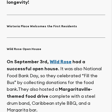
longevity!
Wisteria Place Welcomes the First Residents
Wild Rose Open House
On September 3rd,
Wild Rose
had a
successful open house
. It was also National
Food Bank Day, so they celebrated “Fill the
Bus” by collecting donations for the food
bank.They also hosted a
Margaritaville-
themed food drive
complete with a steel
drum band, Caribbean style BBQ, and a
Margarita bar.