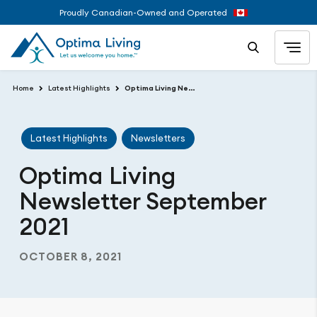
Proudly Canadian-Owned and Operated
Home
Latest Highlights
Optima Living Newsletter September 2021
Latest Highlights
Newsletters
Optima Living
Newsletter September
2021
OCTOBER 8, 2021