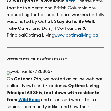
COVID update is available
here
.
Please note
that both Alberta and British Columbia are
mandating that all health care workers be fully
vaccinated by Oct 31.
Stay Safe. Be Well.
Take Care.
Farid Damji | Co-Founder &
PrincipalOptima Living
www.optimaliving.ca
Upcoming Webinar: Newfound Freedom
On
October 7th
, we hosted an online webinar
called, Newfound Freedoms.
Optima Living
Principal Ali Shivji sat down with residents
from
Wild Rose
and discussed what life in a
seniors’ community is like, and how their