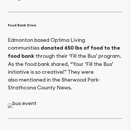
Food Bank Drive
Edmonton based Optima Living
communities
donated 650 lbs of food to the
food bank
through their ‘Fill the Bus’ program.
As the food bank shared, “Your ‘Fill the Bus’
initiative is so creative!” They were
also mentioned in the Sherwood Park-
Strathcona County News.