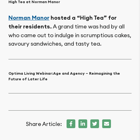
High Tea at Norman Manor
Norman Manor
hosted a “High Tea” for
their residents.
A grand time was had by all
who came out to indulge in scrumptious cakes,
savoury sandwiches, and tasty tea.
Optima Living Webinar:
Age and Agency – Reimagining the
Future of Later Life
Share Article: