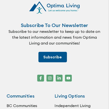
Subscribe To Our Newsletter
Subscribe to our newsletter to keep up to date on
the latest information and news from Optima
Living and our communities!
Subscribe
Communities
Living Options
BC Communities
Independent Living