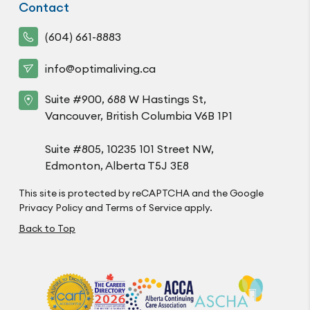
Contact
(604) 661-8883
info@optimaliving.ca
Suite #900, 688 W Hastings St,
Vancouver, British Columbia V6B 1P1
Suite #805, 10235 101 Street NW,
Edmonton, Alberta T5J 3E8
This site is protected by reCAPTCHA and the Google
Privacy Policy
and
Terms of Service
apply.
Back to Top