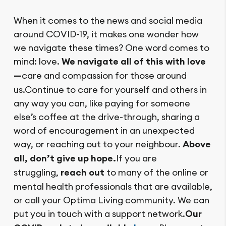
When it comes to the news and social media
around COVID-19, it makes one wonder how
we navigate these times? One word comes to
mind: love.
We navigate all of this with love
—
care and compassion for those around
us.Continue to care for yourself and others in
any way you can, like paying for someone
else’s coffee at the drive-through, sharing a
word of encouragement in an unexpected
way, or reaching out to your neighbour.
Above
all, don’t give up hope.
If you are
struggling,
reach out
to many of the online or
mental health professionals that are available,
or call your Optima Living community. We can
put you in touch with a support network.
Our