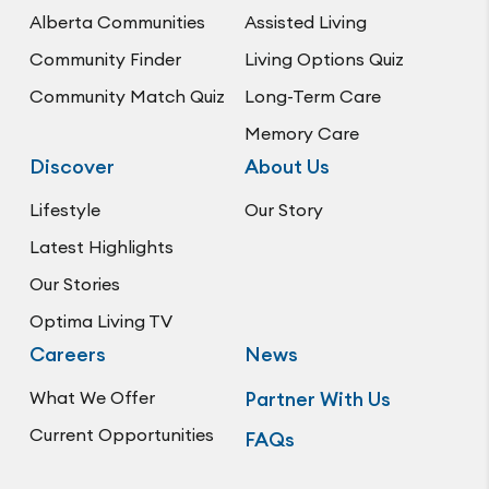
Alberta Communities
Assisted Living
Community Finder
Living Options Quiz
Community Match Quiz
Long-Term Care
Memory Care
Discover
About Us
Lifestyle
Our Story
Latest Highlights
Our Stories
Optima Living TV
Careers
News
What We Offer
Partner With Us
Current Opportunities
FAQs