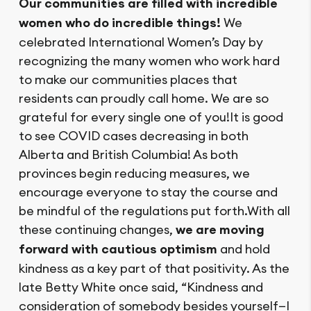
Our communities are filled with incredible
women who do incredible things!
We
celebrated International Women’s Day by
recognizing the many women who work hard
to make our communities places that
residents can proudly call home. We are so
grateful for every single one of you!It is good
to see COVID cases decreasing in both
Alberta and British Columbia! As both
provinces begin reducing measures, we
encourage everyone to stay the course and
be mindful of the regulations put forth.With all
these continuing changes,
we are moving
forward with cautious optimism
and hold
kindness as a key part of that positivity. As the
late Betty White once said, “Kindness and
consideration of somebody besides yourself—I