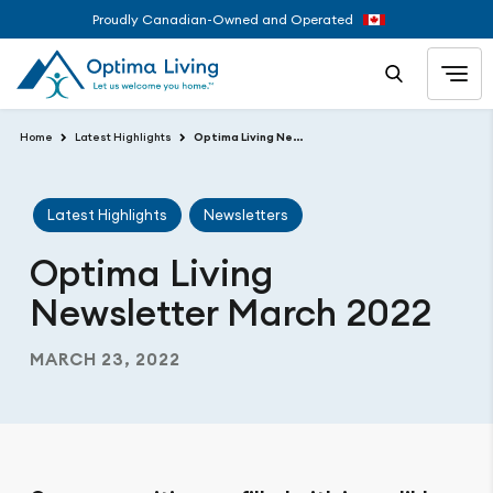
Proudly Canadian-Owned and Operated
Home
Latest Highlights
Optima Living Newsletter March 2022
Latest Highlights
Newsletters
Optima Living
Newsletter March 2022
MARCH 23, 2022