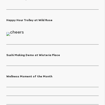
Happy Hour Trolley at Wild Rose
Sushi Making Demo at Wisteria Place
Wellness Moment of the Month