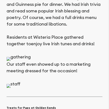
and Guinness pie for dinner. We had Irish trivia
and read some popular Irish blessing and
poetry. Of course, we had a full drinks menu
for some traditional libations.
Residents at Wisteria Place gathered
together toenjoy live Irish tunes and drinks!
Our staff even showed up to a marketing
meeting dressed for the occasion!
Treats for Pups at Golden Sands