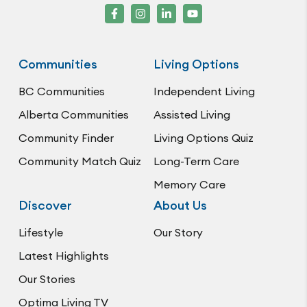
Communities
Living Options
BC Communities
Independent Living
Alberta Communities
Assisted Living
Community Finder
Living Options Quiz
Community Match Quiz
Long-Term Care
Memory Care
Discover
About Us
Lifestyle
Our Story
Latest Highlights
Our Stories
Optima Living TV