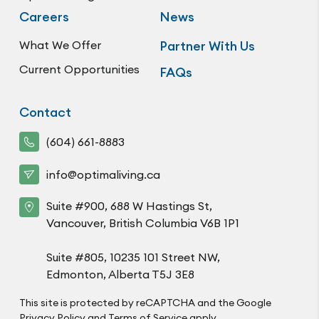
Careers
News
What We Offer
Partner With Us
Current Opportunities
FAQs
Contact
(604) 661-8883
info@optimaliving.ca
Suite #900, 688 W Hastings St,
Vancouver, British Columbia V6B 1P1
Suite #805, 10235 101 Street NW,
Edmonton, Alberta T5J 3E8
This site is protected by reCAPTCHA and the Google
Privacy Policy
and
Terms of Service
apply.