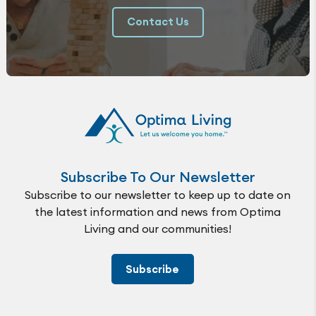
Contact Us
Subscribe To Our Newsletter
Subscribe to our newsletter to keep up to date on
the latest information and news from Optima
Living and our communities!
Subscribe