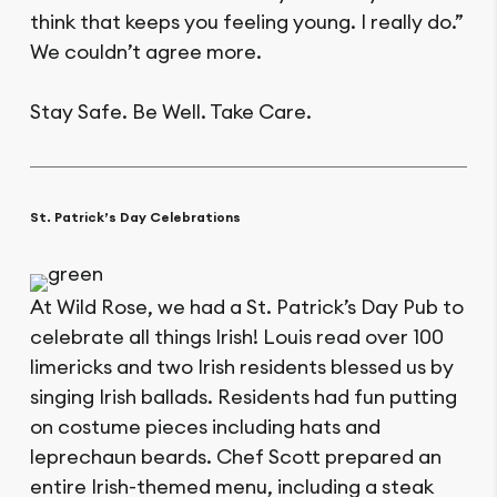
think that keeps you feeling young. I really do.”
We couldn’t agree more.
Stay Safe. Be Well. Take Care.
St. Patrick’s Day Celebrations
At Wild Rose, we had a St. Patrick’s Day Pub to
celebrate all things Irish! Louis read over 100
limericks and two Irish residents blessed us by
singing Irish ballads. Residents had fun putting
on costume pieces including hats and
leprechaun beards. Chef Scott prepared an
entire Irish-themed menu, including a steak