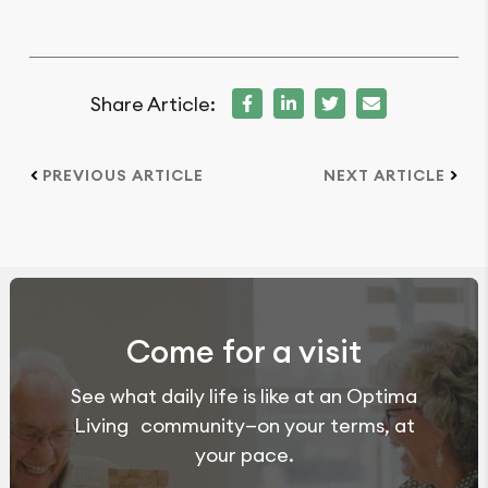
Share Article:
PREVIOUS ARTICLE
NEXT ARTICLE
Come for a visit
See what daily life is like at an Optima
Living community—on your terms, at
your pace.