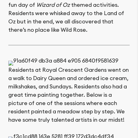
fun day of
Wizard of Oz
themed activities.
Residents were whisked away to the Land of
Oz but in the end, we all discovered that
there’s no place like Wild Rose.
Residents at Royal Crescent Gardens went on
a walk to Dairy Queen and ordered ice cream,
milkshakes, and Sundays. Residents also had a
great time painting together. Below is a
picture of one of the sessions where each
resident painted a meadow step by step. We
have some truly talented artists in our midst!