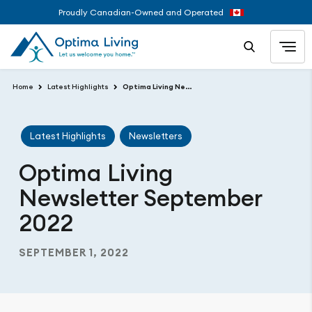
Proudly Canadian-Owned and Operated
Home
Latest Highlights
Optima Living Newsletter September 2022
Latest Highlights
Newsletters
Optima Living
Newsletter September
2022
SEPTEMBER 1, 2022