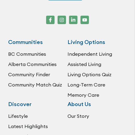
Communities
Living Options
BC Communities
Independent Living
Alberta Communities
Assisted Living
Community Finder
Living Options Quiz
Community Match Quiz
Long-Term Care
Memory Care
Discover
About Us
Lifestyle
Our Story
Latest Highlights