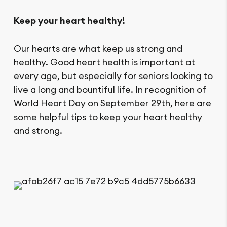
Keep your heart healthy!
Our hearts are what keep us strong and
healthy. Good heart health is important at
every age, but especially for seniors looking to
live a long and bountiful life. In recognition of
World Heart Day on September 29th, here are
some helpful tips to keep your heart healthy
and strong.