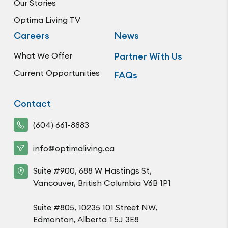
Our Stories
Optima Living TV
Careers
News
What We Offer
Partner With Us
Current Opportunities
FAQs
Contact
(604) 661-8883
info@optimaliving.ca
Suite #900, 688 W Hastings St,
Vancouver, British Columbia V6B 1P1
Suite #805, 10235 101 Street NW,
Edmonton, Alberta T5J 3E8