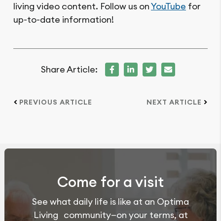
living video content. Follow us on
YouTube
for
up-to-date information!
Share Article:
PREVIOUS ARTICLE
NEXT ARTICLE
Come for a visit
See what daily life is like at an Optima
Living community—on your terms, at