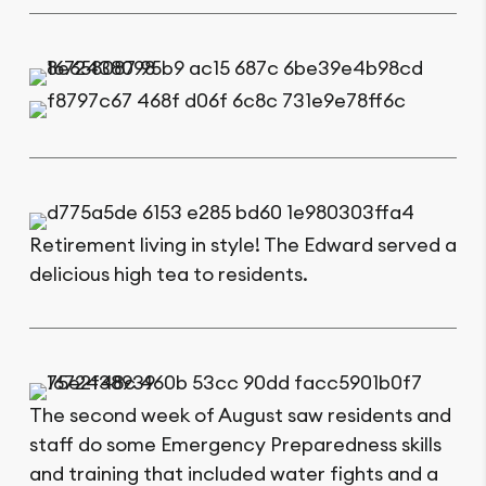
Retirement living in style! The Edward served a
delicious high tea to residents.
The second week of August saw residents and
staff do some Emergency Preparedness skills
and training that included water fights and a