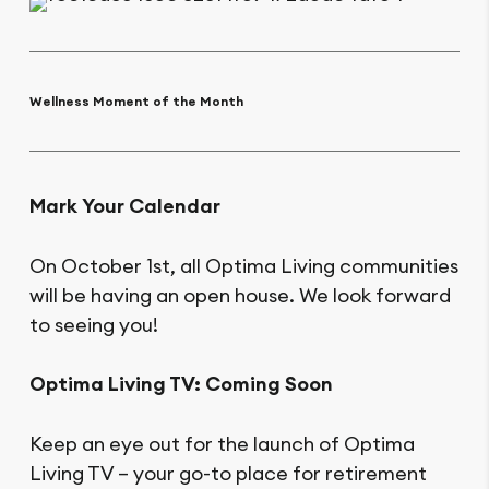
Wellness Moment of the Month
Mark Your Calendar
On October 1st, all Optima Living communities
will be having an open house. We look forward
to seeing you!
Optima Living TV: Coming Soon
Keep an eye out for the launch of Optima
Living TV – your go-to place for retirement