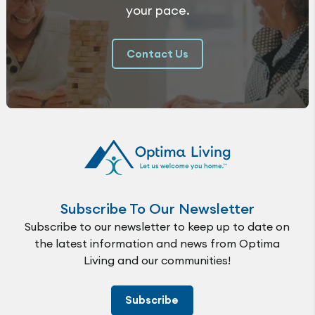
your pace.
Contact Us
Subscribe To Our Newsletter
Subscribe to our newsletter to keep up to date on
the latest information and news from Optima
Living and our communities!
Subscribe