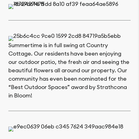
Summertime is in full swing at Country
Cottage. Our residents have been enjoying
our outdoor patio, the fresh air and seeing the
beautiful flowers all around our property. Our
community has even been nominated for the
“Best Outdoor Spaces” award by Strathcona
in Bloom!