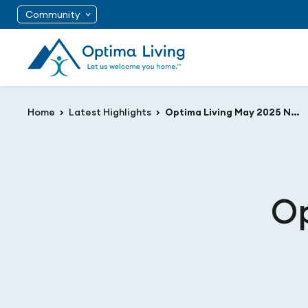
Community
Home
Latest Highlights
Optima Living May 2025 Newsletter
Op