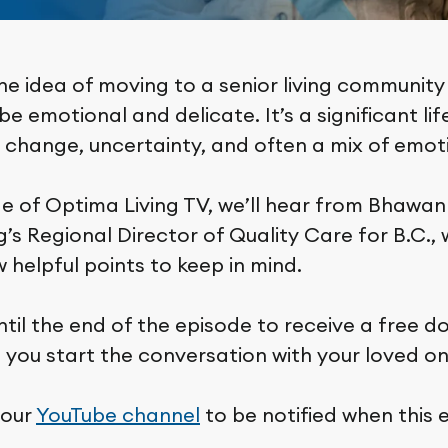
he idea of moving to a senior living community
e emotional and delicate. It’s a significant lif
s change, uncertainty, and often a mix of emot
de of Optima Living TV, we’ll hear from Bhawan
’s Regional Director of Quality Care for B.C., 
 helpful points to keep in mind.
ntil the end of the episode to receive a free 
p you start the conversation with your loved on
 our
YouTube channel
to be notified when this 