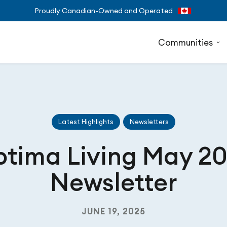
Proudly Canadian-Owned and Operated
Communities
Latest Highlights
Newsletters
tima Living May 2
Newsletter
JUNE 19, 2025