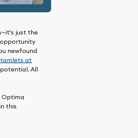
—it’s just the
n opportunity
 you newfound
Hamlets at
potential. All
w Optima
n this