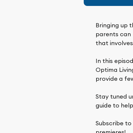
Bringing up t
parents can b
that involve
In this episo
Optima Living
provide a few
Stay tuned u
guide to hel
Subscribe to
premieres!