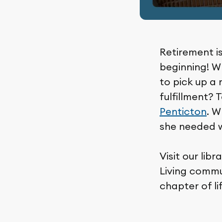
Retirement is
beginning! Wh
to pick up a 
fulfillment? 
Penticton
. W
she needed w
Visit our li
Living commu
chapter of li