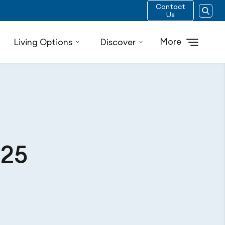
Contact
Us
More
Living Options
Discover
025