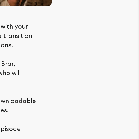
 with your
e transition
ions.
 Brar,
who will
downloadable
es.
episode