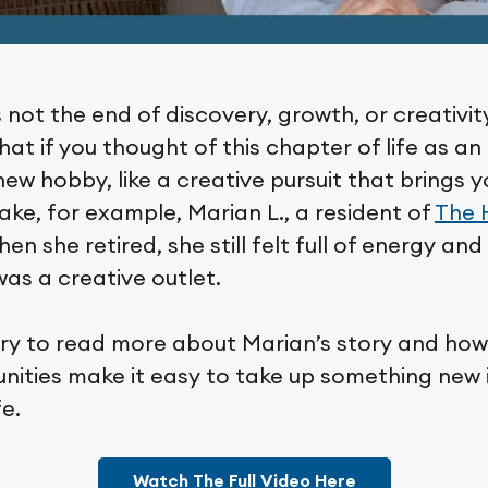
 not the end of discovery, growth, or creativity
at if you thought of this chapter of life as a
new hobby, like a creative pursuit that brings
Take, for example, Marian L., a resident of
The 
hen she retired, she still felt full of energy and 
as a creative outlet.
brary to read more about Marian’s story and ho
nities make it easy to take up something new i
fe.
Watch The Full Video Here